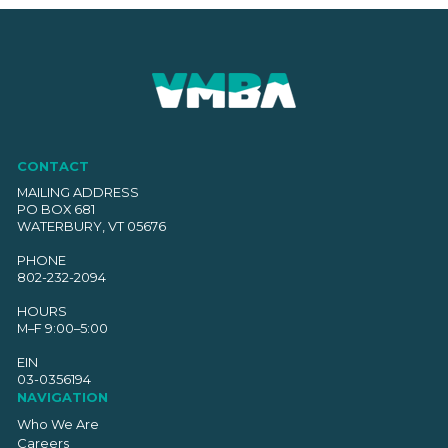
CONTACT
MAILING ADDRESS
PO BOX 681
WATERBURY, VT 05676
PHONE
802-232-2094
HOURS
M–F 9:00–5:00
EIN
03-0356194
NAVIGATION
Who We Are
Careers