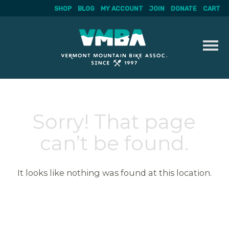
SHOP
BLOG
MY ACCOUNT
JOIN
DONATE
CART
Skip
to
content
Sorry! That page
can’t be found.
It looks like nothing was found at this location.