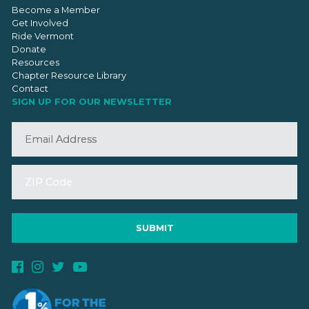
Become a Member
Get Involved
Ride Vermont
Donate
Resources
Chapter Resource Library
Contact
SIGN UP FOR OUR NEWSLETTER