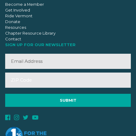
Become a Member
Get Involved
Ride Vermont
Donate
Resources
Chapter Resource Library
Contact
SIGN UP FOR OUR NEWSLETTER