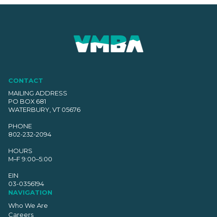
CONTACT
MAILING ADDRESS
PO BOX 681
WATERBURY, VT 05676
PHONE
802-232-2094
HOURS
M–F 9:00–5:00
EIN
03-0356194
NAVIGATION
Who We Are
Careers