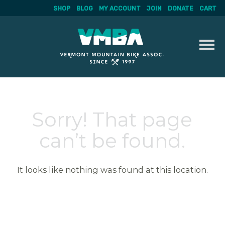
SHOP
BLOG
MY ACCOUNT
JOIN
DONATE
CART
Skip
to
content
Sorry! That page
can’t be found.
It looks like nothing was found at this location.