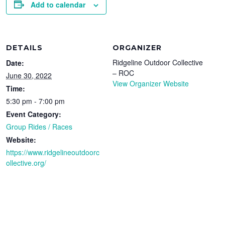
Add to calendar
DETAILS
ORGANIZER
Ridgeline Outdoor Collective
Date:
– ROC
June 30, 2022
View Organizer Website
Time:
5:30 pm - 7:00 pm
Event Category:
Group Rides / Races
Website:
https://www.ridgelineoutdoorc
ollective.org/