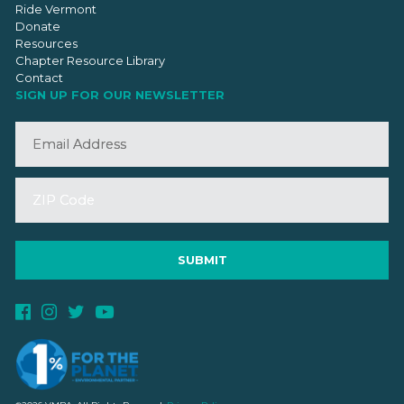
Ride Vermont
Donate
Resources
Chapter Resource Library
Contact
SIGN UP FOR OUR NEWSLETTER