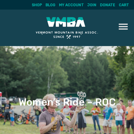
SHOP
BLOG
MY ACCOUNT
JOIN
DONATE
CART
Skip
to
content
Women’s Ride – ROC