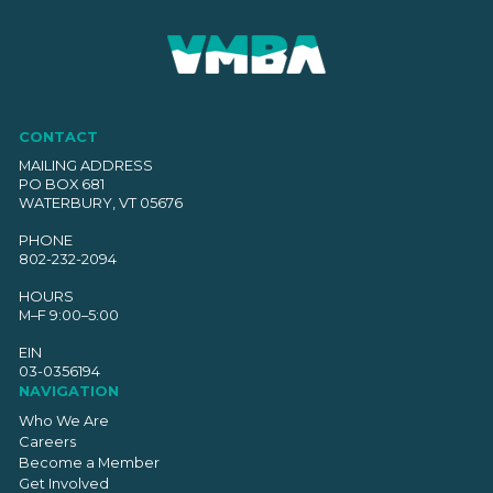
CONTACT
MAILING ADDRESS
PO BOX 681
WATERBURY, VT 05676
PHONE
802-232-2094
HOURS
M–F 9:00–5:00
EIN
03-0356194
NAVIGATION
Who We Are
Careers
Become a Member
Get Involved