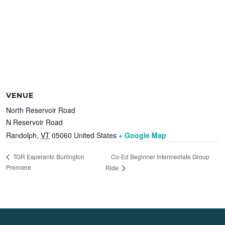
VENUE
North Reservoir Road
N Reservoir Road
Randolph
,
VT
05060
United States
+ Google Map
Co-Ed Beginner Intermediate Group
TGR Esperanto Burlington
Premiere
Ride