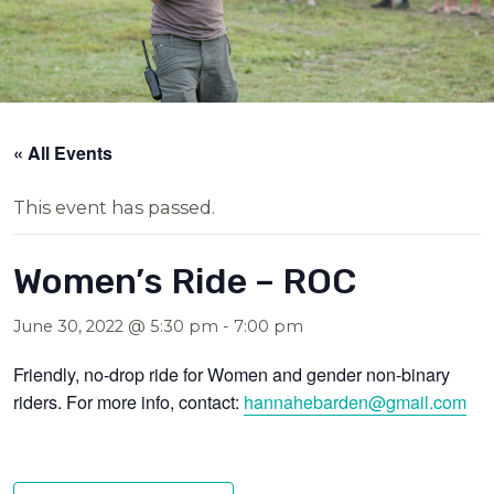
« All Events
This event has passed.
Women’s Ride – ROC
June 30, 2022 @ 5:30 pm
-
7:00 pm
Friendly, no-drop ride for Women and gender non-binary
riders. For more info, contact:
hannahebarden@gmail.com