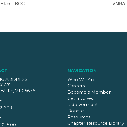
 Ride – ROC
VMBA D
ACT
NAVIGATION
NG ADDRESS
Who We Are
X 681
Careers
BURY, VT 05676
Become a Member
Get Involved
E
Ride Vermont
2-2094
Donate
Resources
S
Chapter Resource Library
00–5:00