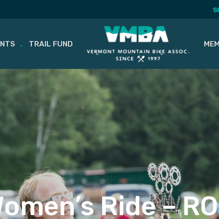
S
ENTS
TRAIL FUND
MEM
omen’s Ride – R