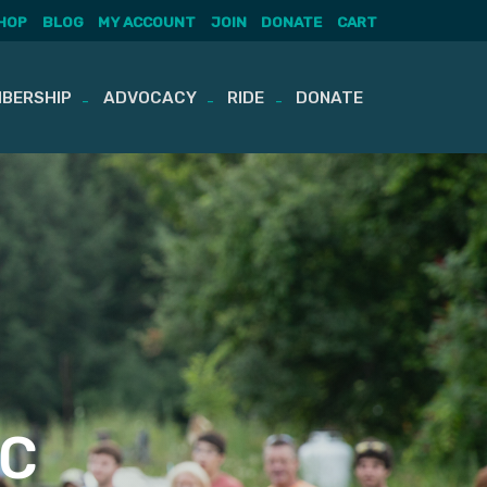
HOP
BLOG
MY ACCOUNT
JOIN
DONATE
CART
BERSHIP
ADVOCACY
RIDE
DONATE
OC