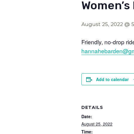
Women’s 
August 25, 2022 @ 
Friendly, no-drop ri
hannahebarden@gm
Add to calendar
DETAILS
Date:
August 25, 2022
Time: