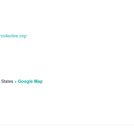
collective.org/
 States
+ Google Map