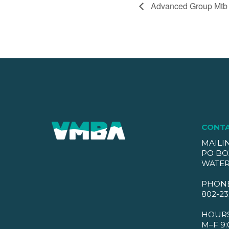
Advanced Group Mtb
CONT
MAILI
PO BO
WATER
PHON
802-23
HOUR
M–F 9: