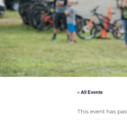
« All Events
This event has pas