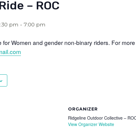
Ride – ROC
5:30 pm
-
7:00 pm
de for Women and gender non-binary riders. For more i
ail.com
ORGANIZER
Ridgeline Outdoor Collective – RO
View Organizer Website