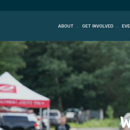
ABOUT
GET INVOLVED
EV
Skip
to
content
W