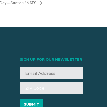
ay – Stratton / NATS
SIGN UP FOR OUR NEWSLETTER