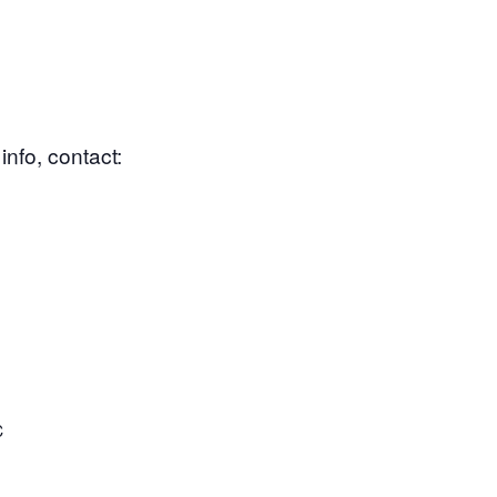
nfo, contact:
C