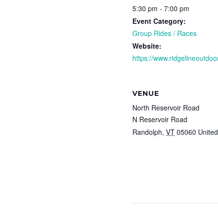
5:30 pm - 7:00 pm
Event Category:
Group Rides / Races
Website:
https://www.ridgelineoutdoor
VENUE
North Reservoir Road
N Reservoir Road
Randolph
,
VT
05060
United