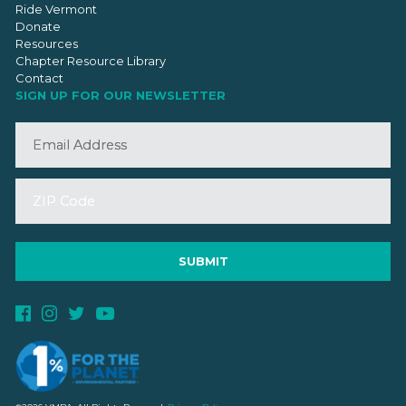
Ride Vermont
Donate
Resources
Chapter Resource Library
Contact
SIGN UP FOR OUR NEWSLETTER