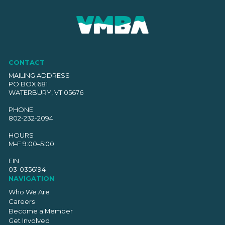
CONTACT
MAILING ADDRESS
PO BOX 681
WATERBURY, VT 05676
PHONE
802-232-2094
HOURS
M–F 9:00–5:00
EIN
03-0356194
NAVIGATION
Who We Are
Careers
Become a Member
Get Involved