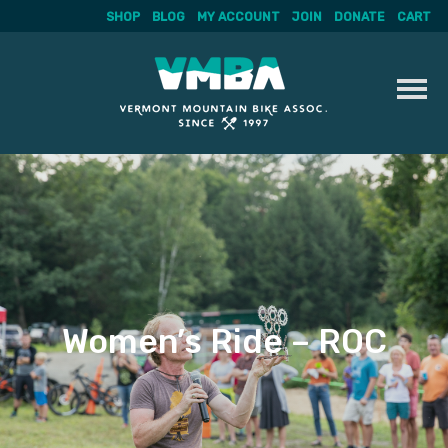
SHOP
BLOG
MY ACCOUNT
JOIN
DONATE
CART
Skip
to
content
Women’s Ride – ROC