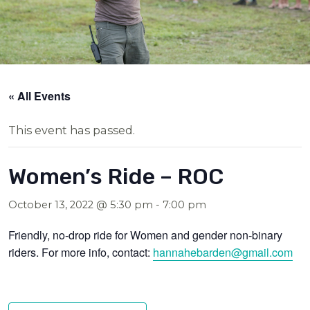
« All Events
This event has passed.
Women’s Ride – ROC
October 13, 2022 @ 5:30 pm
-
7:00 pm
Friendly, no-drop ride for Women and gender non-binary
riders. For more info, contact:
hannahebarden@gmail.com