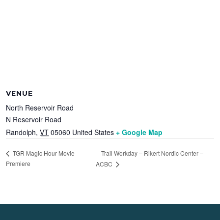
VENUE
North Reservoir Road
N Reservoir Road
Randolph
,
VT
05060
United States
+ Google Map
Trail Workday – Rikert Nordic Center –
TGR Magic Hour Movie
Premiere
ACBC