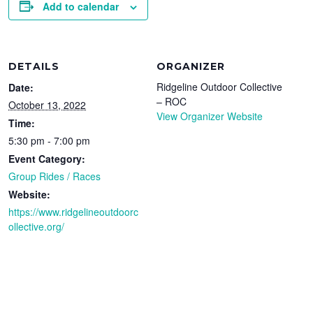
Add to calendar
DETAILS
ORGANIZER
Ridgeline Outdoor Collective
Date:
– ROC
October 13, 2022
View Organizer Website
Time:
5:30 pm - 7:00 pm
Event Category:
Group Rides / Races
Website:
https://www.ridgelineoutdoorc
ollective.org/