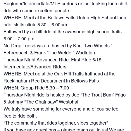
Beginner/Intermediate/MTB curious or just looking for a chill
ride with some excellent people.
WHERE: Meet at the Bellows Falls Union High School for a
brief skills clinic 5:30 – 6:00pm
Followed by a chill ride at the awesome high school trails
6:00 – 7:00 pm
No-Drop Tuesdays are hosted by Kurt “Two Wheels ”
Fehrenbach & Frank “The Welder” Wadleton
Thursday Night Advanced Ride: First Ride 6/18
Intermediate/Advanced Riders
WHERE: Meet up at the Oak Hill Trails trailhead at the
Rockingham Rec Department in Bellows Falls
WHEN: Group Ride 5:30 – 7:00
Thursday Night ride is hosted by Joe “The Trout Bum” Frigo
& Johnny “The Chainsaw” Westphal
We truly have something for everyone and of course feel
free to ride both.
“The community that rides together, vibes together”
If you have any questions – please reach out to us! We are