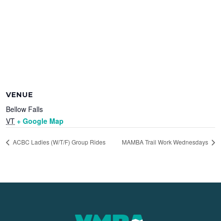
VENUE
Bellow Falls
VT
+ Google Map
ACBC Ladies (W/T/F) Group Rides
MAMBA Trail Work Wednesdays