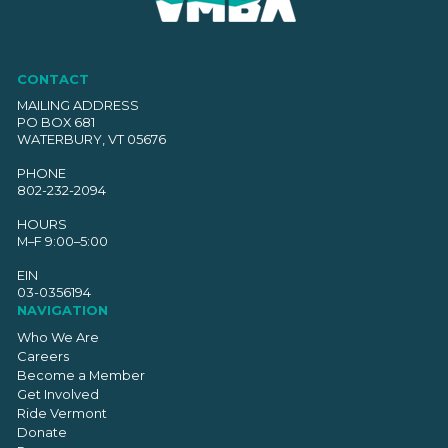
CONTACT
MAILING ADDRESS
PO BOX 681
WATERBURY, VT 05676
PHONE
802-232-2094
HOURS
M–F 9:00–5:00
EIN
03-0356194
NAVIGATION
Who We Are
Careers
Become a Member
Get Involved
Ride Vermont
Donate