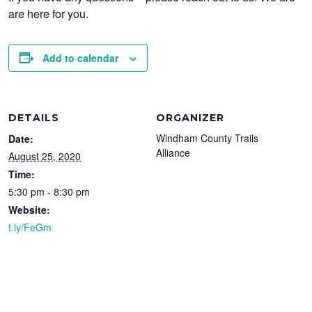
are here for you.
Add to calendar
DETAILS
ORGANIZER
Windham County Trails
Date:
Alliance
August 25, 2020
Time:
5:30 pm - 8:30 pm
Website:
t.ly/FeGm