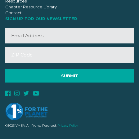
Resources
Chapter Resource Library
Contact
SIGN UP FOR OUR NEWSLETTER
©2026 VMBA. All Rights Reserved.
Privacy Policy