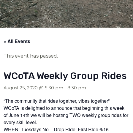
« All Events
This event has passed.
WCoTA Weekly Group Rides
August 25, 2020 @ 5:30 pm
-
8:30 pm
“The community that rides together, vibes together”
WCoTA is delighted to announce that beginning this week
of June 14th we will be hosting TWO weekly group rides for
every skill level.
WHEN: Tuesdays No – Drop Ride: First Ride 6/16