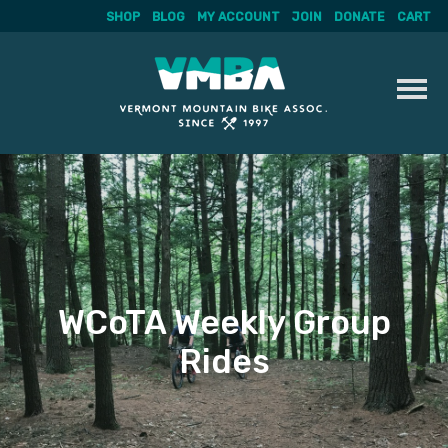
SHOP
BLOG
MY ACCOUNT
JOIN
DONATE
CART
Skip
to
content
WCoTA Weekly Group
Rides