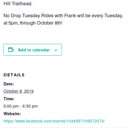
Hill Trailhead.
No Drop Tuesday Rides with Frank will be every Tuesday,
at 5pm, through October 8th!
Add to calendar
DETAILS
Date:
October 8, 2019
Time:
5:00 pm - 6:30 pm
Website:
https://www.facebook.com/events/1044597109072074/