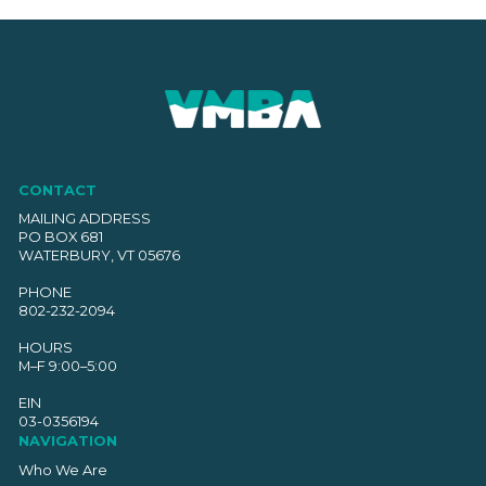
CONTACT
MAILING ADDRESS
PO BOX 681
WATERBURY, VT 05676
PHONE
802-232-2094
HOURS
M–F 9:00–5:00
EIN
03-0356194
NAVIGATION
Who We Are