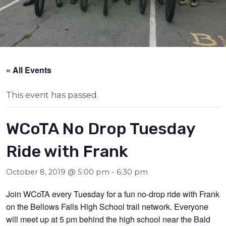
« All Events
This event has passed.
WCoTA No Drop Tuesday
Ride with Frank
October 8, 2019 @ 5:00 pm
-
6:30 pm
Join WCoTA every Tuesday for a fun no-drop ride with Frank
on the Bellows Falls High School trail network. Everyone
will meet up at 5 pm behind the high school near the Bald