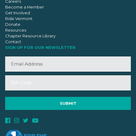
Careers
Become a Member
Get Involved
Ride Vermont
Donate
Resources
Chapter Resource Library
Contact
SIGN UP FOR OUR NEWSLETTER