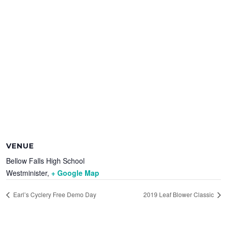
VENUE
Bellow Falls High School
Westminister
,
+ Google Map
Earl’s Cyclery Free Demo Day
2019 Leaf Blower Classic