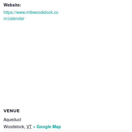
Website:
https://www.mtbwoodstock.co
m/calendar
VENUE
Aqueduct
Woodstock
,
VT
+ Google Map