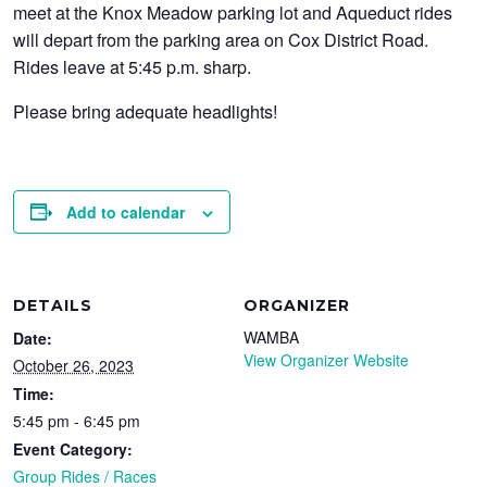
meet at the Knox Meadow parking lot and Aqueduct rides
will depart from the parking area on Cox District Road.
Rides leave at 5:45 p.m. sharp.
Please bring adequate headlights!
Add to calendar
DETAILS
ORGANIZER
WAMBA
Date:
View Organizer Website
October 26, 2023
Time:
5:45 pm - 6:45 pm
Event Category:
Group Rides / Races