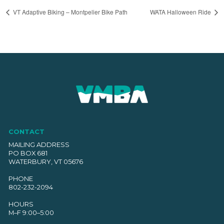
VT Adaptive Biking – Montpelier Bike Path
WATA Halloween Ride
CONTACT
MAILING ADDRESS
PO BOX 681
WATERBURY, VT 05676
PHONE
802-232-2094
HOURS
M–F 9:00–5:00