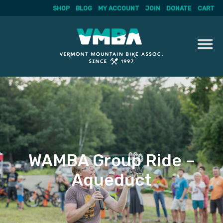
SHOP
BLOG
MY ACCOUNT
JOIN
DONATE
CART
Skip
to
content
WAMBA Group Ride –
Aqueduct