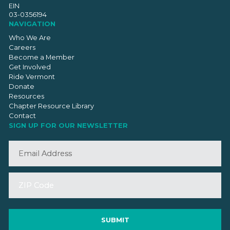
EIN
03-0356194
NAVIGATION
Who We Are
Careers
Become a Member
Get Involved
Ride Vermont
Donate
Resources
Chapter Resource Library
Contact
SIGN UP FOR OUR NEWSLETTER