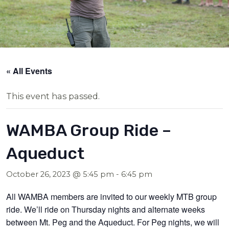
« All Events
This event has passed.
WAMBA Group Ride –
Aqueduct
October 26, 2023 @ 5:45 pm
-
6:45 pm
All WAMBA members are invited to our weekly MTB group
ride. We’ll ride on Thursday nights and alternate weeks
between Mt. Peg and the Aqueduct. For Peg nights, we will