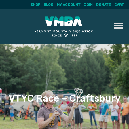
SHOP
BLOG
MY ACCOUNT
JOIN
DONATE
CART
Skip
to
content
VTYC Race – Craftsbury