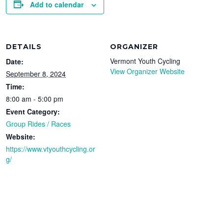
Add to calendar
DETAILS
ORGANIZER
Vermont Youth Cycling
Date:
View Organizer Website
September 8, 2024
Time:
8:00 am - 5:00 pm
Event Category:
Group Rides / Races
Website:
https://www.vtyouthcycling.or
g/