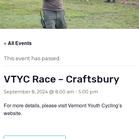
« All Events
This event has passed.
VTYC Race – Craftsbury
September 8, 2024 @ 8:00 am
-
5:00 pm
For more details, please visit Vermont Youth Cycling’s
website.