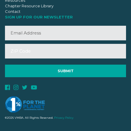
Resources
Chapter Resource Library
Contact
SIGN UP FOR OUR NEWSLETTER
©2026 VMBA. All Rights Reserved.
Privacy Policy