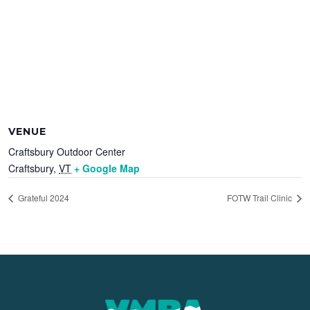
VENUE
Craftsbury Outdoor Center
Craftsbury
,
VT
+ Google Map
Grateful 2024
FOTW Trail Clinic