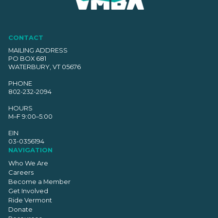
CONTACT
MAILING ADDRESS
PO BOX 681
WATERBURY, VT 05676
PHONE
802-232-2094
HOURS
M–F 9:00–5:00
EIN
03-0356194
NAVIGATION
Who We Are
Careers
Become a Member
Get Involved
Ride Vermont
Donate