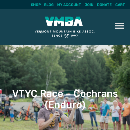
SHOP
BLOG
MY ACCOUNT
JOIN
DONATE
CART
Skip
to
content
VTYC Race – Cochrans
(Enduro)