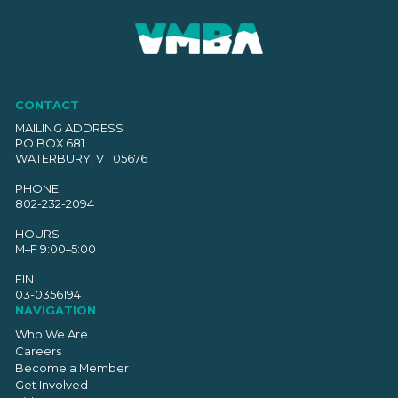
CONTACT
MAILING ADDRESS
PO BOX 681
WATERBURY, VT 05676
PHONE
802-232-2094
HOURS
M–F 9:00–5:00
EIN
03-0356194
NAVIGATION
Who We Are
Careers
Become a Member
Get Involved