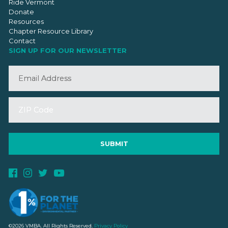
Ride Vermont
Donate
Resources
Chapter Resource Library
Contact
SIGN UP FOR OUR NEWSLETTER
©2026 VMBA. All Rights Reserved.
Privacy Policy