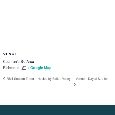
VENUE
Cochran’s Ski Area
Richmond
,
VT
+ Google Map
Vermont Day at Stratton
RMT Season Ender – Hosted by Bolton Valley