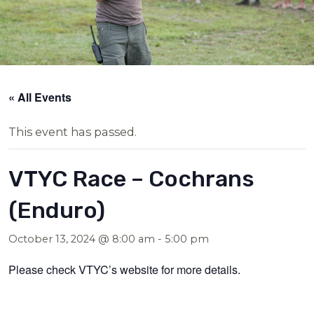
« All Events
This event has passed.
VTYC Race – Cochrans
(Enduro)
October 13, 2024 @ 8:00 am
-
5:00 pm
Please check VTYC’s website for more details.