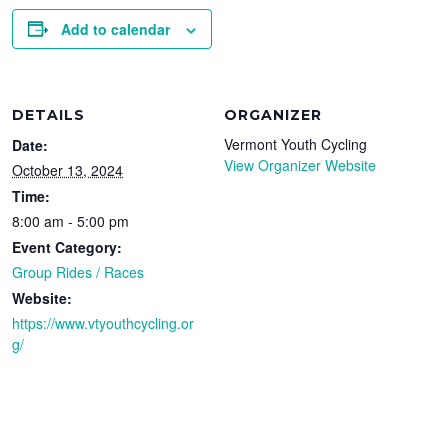
Add to calendar
DETAILS
ORGANIZER
Vermont Youth Cycling
Date:
View Organizer Website
October 13, 2024
Time:
8:00 am - 5:00 pm
Event Category:
Group Rides / Races
Website:
https://www.vtyouthcycling.or
g/