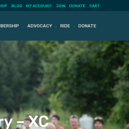
HOP
BLOG
MY ACCOUNT
JOIN
DONATE
CART
BERSHIP
ADVOCACY
RIDE
DONATE
ry – XC