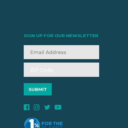
SIGN UP FOR OUR NEWSLETTER