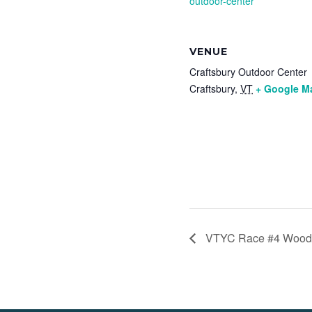
outdoor-center
VENUE
Craftsbury Outdoor Center
Craftsbury
,
VT
+ Google M
VTYC Race #4 Woods