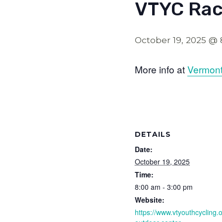
VTYC Rac
October 19, 2025 @
More info at
Vermont
DETAILS
Date:
October 19, 2025
Time:
8:00 am - 3:00 pm
Website:
https://www.vtyouthcycling.o