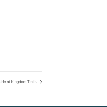
Ride at Kingdom Trails