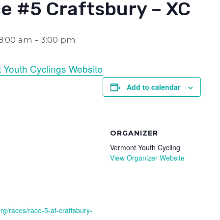
e #5 Craftsbury – XC
 8:00 am
-
3:00 pm
 Youth Cyclings Website
Add to calendar
ORGANIZER
Vermont Youth Cycling
View Organizer Website
rg/races/race-5-at-craftsbury-