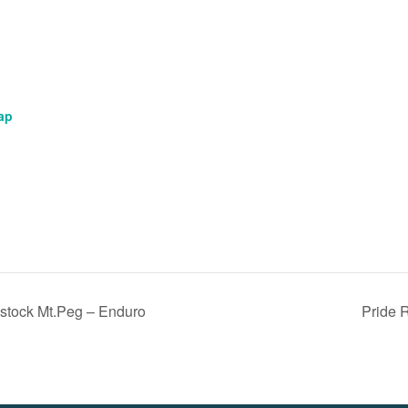
ap
tock Mt.Peg – Enduro
Pride 