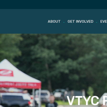
ABOUT
GET INVOLVED
EV
Skip
to
content
VTYC R