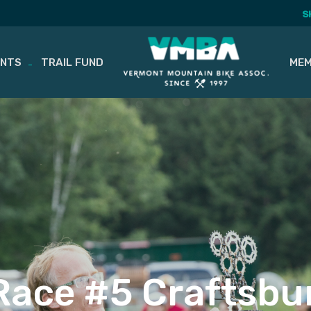
S
ENTS
TRAIL FUND
MEM
ace #5 Craftsbu