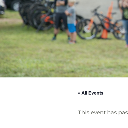
« All Events
This event has pas