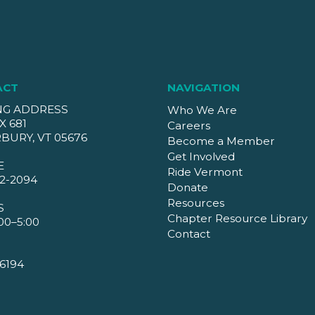
ACT
NAVIGATION
NG ADDRESS
Who We Are
X 681
Careers
BURY, VT 05676
Become a Member
Get Involved
E
Ride Vermont
2-2094
Donate
Resources
S
Chapter Resource Library
00–5:00
Contact
6194