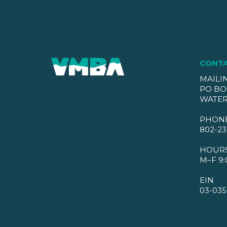
CONT
MAILI
PO BO
WATER
PHON
802-23
HOUR
M–F 9:
EIN
03-035