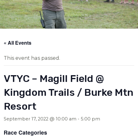
« All Events
This event has passed.
VTYC – Magill Field @
Kingdom Trails / Burke Mtn
Resort
September 17, 2022 @ 10:00 am
-
5:00 pm
Race Categories