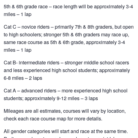
5th & 6th grade race – race length will be approximately 3-4
miles – 1 lap
Cat C – novice riders – primarily 7th & 8th graders, but open
to high schoolers; stronger 5th & 6th graders may race up,
same race course as 5th & 6th grade, approximately 3-4
miles – 1 lap
Cat B- intermediate riders – stronger middle school racers
and less experienced high school students; approximately
6-8 miles – 2 laps
Cat A – advanced riders – more experienced high school
students; approximately 9-12 miles – 3 laps
Mileages are all estimates, courses will vary by location,
check each race course map for more details.
All gender categories will start and race at the same time.