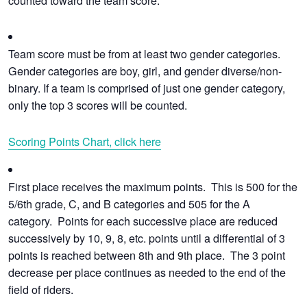
counted toward the team score.
Team score must be from at least two gender categories.
Gender categories are boy, girl, and gender diverse/non-
binary. If a team is comprised of just one gender category,
only the top 3 scores will be counted.
Scoring Points Chart, click here
First place receives the maximum points. This is 500 for the
5/6th grade, C, and B categories and 505 for the A
category. Points for each successive place are reduced
successively by 10, 9, 8, etc. points until a differential of 3
points is reached between 8th and 9th place. The 3 point
decrease per place continues as needed to the end of the
field of riders.