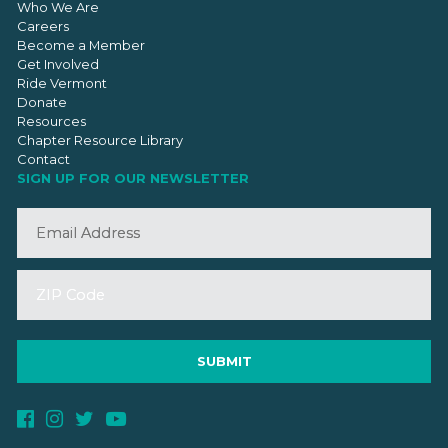
Who We Are
Careers
Become a Member
Get Involved
Ride Vermont
Donate
Resources
Chapter Resource Library
Contact
SIGN UP FOR OUR NEWSLETTER