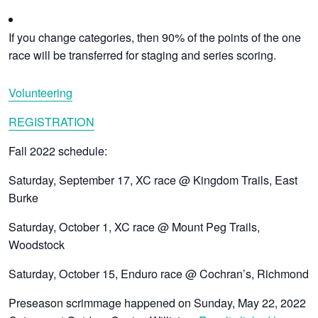
If you change categories, then 90% of the points of the one
race will be transferred for staging and series scoring.
Volunteering
REGISTRATION
Fall 2022 schedule:
Saturday, September 17, XC race @ Kingdom Trails, East
Burke
Saturday, October 1, XC race @ Mount Peg Trails,
Woodstock
Saturday, October 15, Enduro race @ Cochran’s, Richmond
Preseason scrimmage happened on Sunday, May 22, 2022