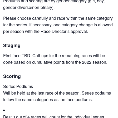
Podiums and scoring are by gender category (girl, boy,
gender diverse/non-binary).
Please choose carefully and race within the same category
for the series. If necessary, one category change is allowed
per season with the Race Director’s approval.
Staging
First race TBD. Call-ups for the remaining races will be
done based on cumulative points from the 2022 season.
Scoring
Series Podiums
Will be held at the last race of the season. Series podiums
follow the same categories as the race podiums.
Best 3 out of 4 races will count for the individual series