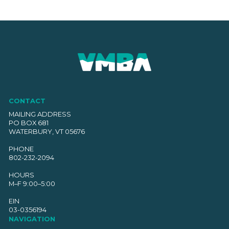
CONTACT
MAILING ADDRESS
PO BOX 681
WATERBURY, VT 05676
PHONE
802-232-2094
HOURS
M–F 9:00–5:00
EIN
03-0356194
NAVIGATION