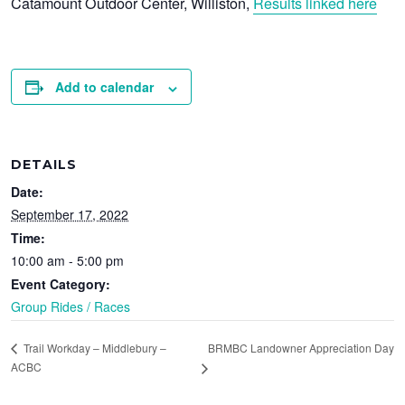
Catamount Outdoor Center, Williston,
Results linked here
Add to calendar
DETAILS
Date:
September 17, 2022
Time:
10:00 am - 5:00 pm
Event Category:
Group Rides / Races
BRMBC Landowner Appreciation Day
Trail Workday – Middlebury –
ACBC