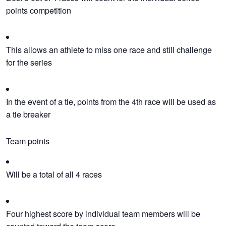
points competition
This allows an athlete to miss one race and still challenge
for the series
In the event of a tie, points from the 4th race will be used as
a tie breaker
Team points
Will be a total of all 4 races
Four highest score by individual team members will be