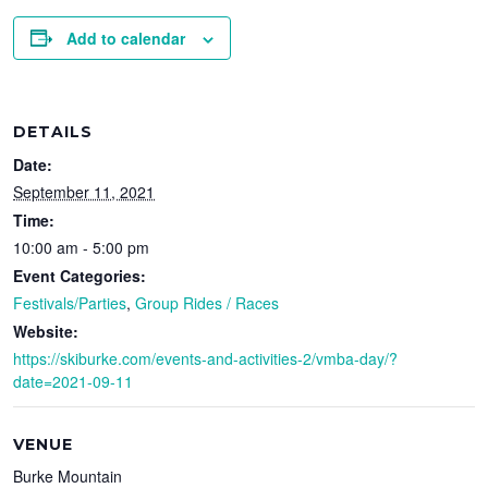
Add to calendar
DETAILS
Date:
September 11, 2021
Time:
10:00 am - 5:00 pm
Event Categories:
Festivals/Parties
,
Group Rides / Races
Website:
https://skiburke.com/events-and-activities-2/vmba-day/?
date=2021-09-11
VENUE
Burke Mountain