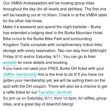
Our VMBA Ambassadors will be hosting group rides
throughout the day (for all levels and abilities). The first one
will be heading out at 10:30am. Check in at the VMBA table
for the other ride times.
Make it a weekend and spend the night trailside – Burke
has extended a lodging deal in the Burke Mountain Hotel.
Bike-in/out to the Burke Bike Park and surrounding
Kingdom Trails complete with complimentary indoor bike
storage with every reservation. Two can stay from $99/night
Friday 9/10 and/or Saturday, 9/11. You can go to their
website
for more details and booking.
If you have not used your FREE Burke DH ticket with your
VMBA membership
this is the time to do it! If you have not
gotten your membership yet, we will be selling them on the
spot with the DH coupon. There will also be a chance to get
a raffle ticket for our
Transition Sentinel!
So join us on Saturday, 9/11, from 10-5pm, for raffles, group
rides, and a great day of downhill biking!