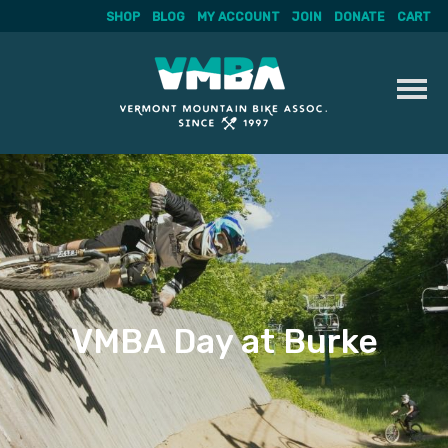
SHOP
BLOG
MY ACCOUNT
JOIN
DONATE
CART
Skip
to
content
VMBA Day at Burke