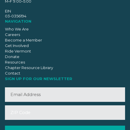
M–F 9:00–5:00
EIN
03-0356194
NAVIGATION
Who We Are
Careers
Become a Member
Get Involved
Ride Vermont
Donate
Resources
Chapter Resource Library
Contact
SIGN UP FOR OUR NEWSLETTER