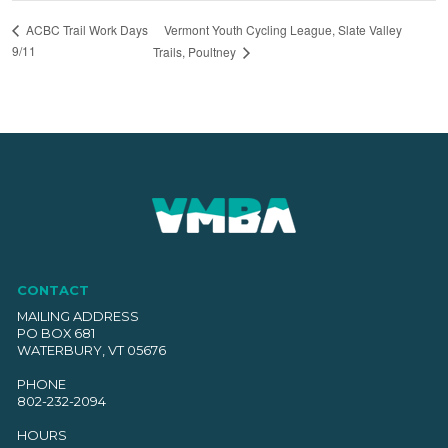
Vermont Youth Cycling League, Slate Valley
ACBC Trail Work Days
9/11
Trails, Poultney
CONTACT
MAILING ADDRESS
PO BOX 681
WATERBURY, VT 05676
PHONE
802-232-2094
HOURS