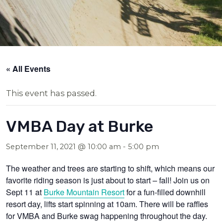
« All Events
This event has passed.
VMBA Day at Burke
September 11, 2021 @ 10:00 am
-
5:00 pm
The weather and trees are starting to shift, which means our
favorite riding season is just about to start – fall! Join us on
Sept 11 at
Burke Mountain Resort
for a fun-filled downhill
resort day, lifts start spinning at 10am. There will be raffles
for VMBA and Burke swag happening throughout the day.