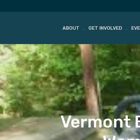
ABOUT
GET INVOLVED
EV
Skip
to
content
Vermont B