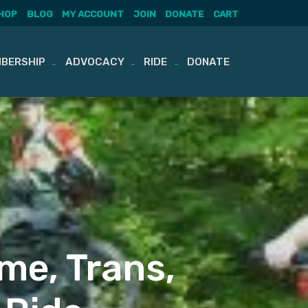
HOP
BLOG
MY ACCOUNT
JOIN
DONATE
CART
BERSHIP
ADVOCACY
RIDE
DONATE
me, Trans,