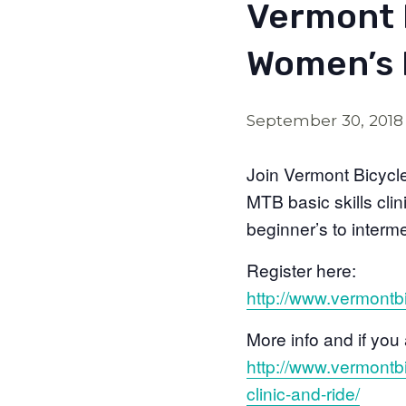
Vermont 
Women’s 
September 30, 2018
Join Vermont Bicycl
MTB basic skills cli
beginner’s to inter
Register here:
http://www.vermontb
More info and if you 
http://www.vermontb
clinic-and-ride/