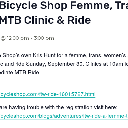
Bicycle Shop Femme, Tr
MTB Clinic & Ride
 @ 12:00 pm
-
3:00 pm
e Shop’s own Kris Hunt for a femme, trans, women’s 
nic and ride Sunday, September 30. Clinics at 10am f
mediate MTB Ride.
icycleshop.com/ftw-ride-16015727.html
are having trouble with the registration visit here:
icycleshop.com/blogs/adventures/ftw-ride-a-femme