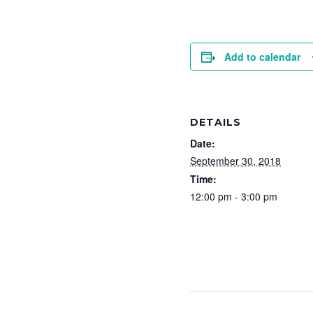
Add to calendar
DETAILS
Date:
September 30, 2018
Time:
12:00 pm - 3:00 pm