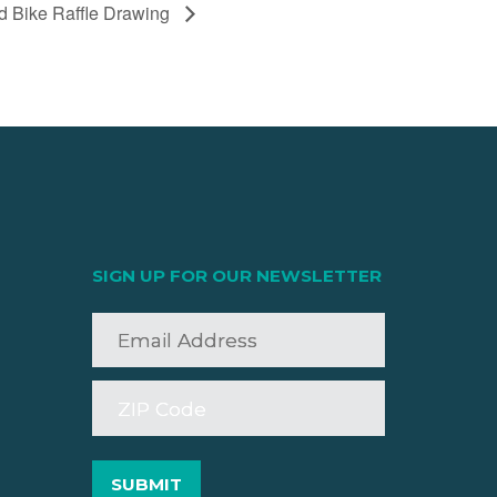
nd Bike Raffle Drawing
SIGN UP FOR OUR NEWSLETTER