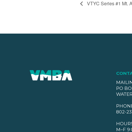
VTYC Series #1 Mt. 
CONT
MAILI
PO BO
WATER
PHON
802-23
HOUR
M–F 9: