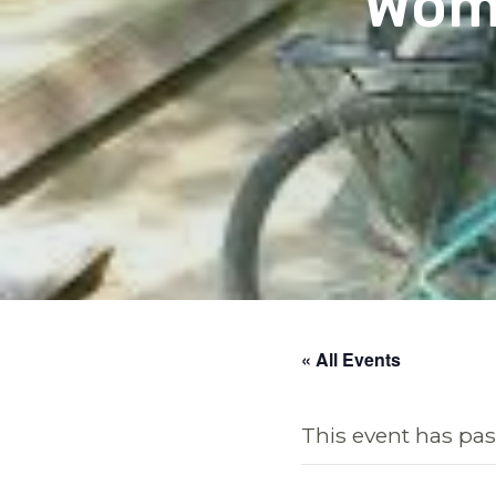
Wome
« All Events
This event has pas