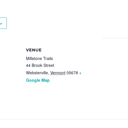
VENUE
Millstone Trails
44 Brook Street
Websterville
,
Vermont
05678
+
Google Map