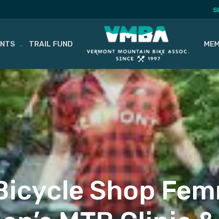
S
ENTS
TRAIL FUND
MEM
icycle Shop Fem