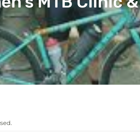
n’s MTB Clinic &
sed.