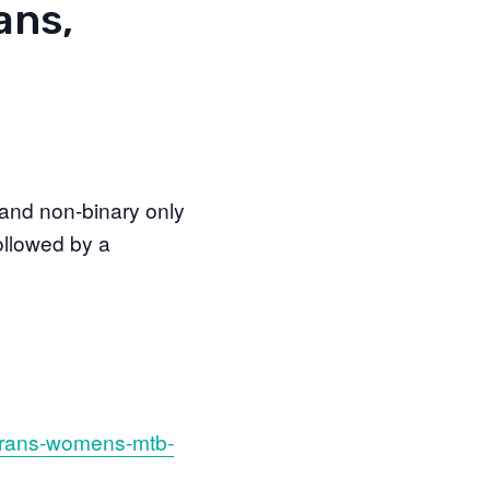
ans,
and non-binary only
ollowed by a
-trans-womens-mtb-