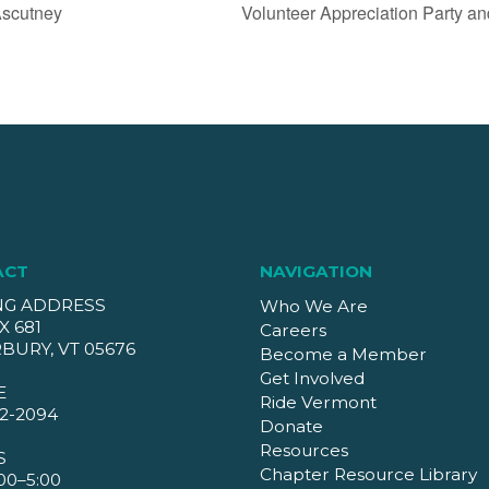
Ascutney
Volunteer Appreciation Party a
ACT
NAVIGATION
NG ADDRESS
Who We Are
X 681
Careers
BURY, VT 05676
Become a Member
Get Involved
E
Ride Vermont
2-2094
Donate
Resources
S
Chapter Resource Library
00–5:00