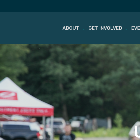
ABOUT
GET INVOLVED
EV
Skip
to
content