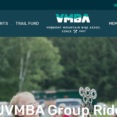
S
ENTS
TRAIL FUND
MEM
UVMBA Group Rid