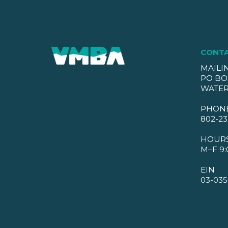
CONT
MAILI
PO BO
WATER
PHON
802-23
HOUR
M–F 9:
EIN
03-035