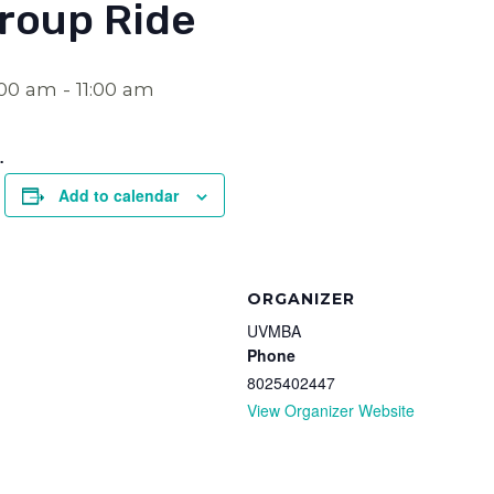
roup Ride
:00 am
-
11:00 am
.
Add to calendar
ORGANIZER
UVMBA
Phone
8025402447
View Organizer Website