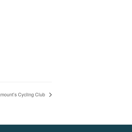
mount’s Cycling Club