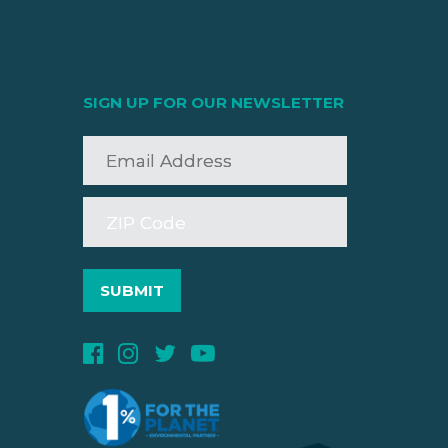
SIGN UP FOR OUR NEWSLETTER