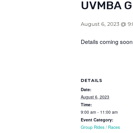
UVMBA G
August 6, 2023 @ 9
Details coming soon
DETAILS
Date:
August 6, 2023
Time:
9:00 am - 11:00 am
Event Category:
Group Rides / Races