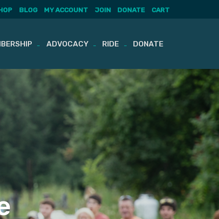
HOP
BLOG
MY ACCOUNT
JOIN
DONATE
CART
BERSHIP
ADVOCACY
RIDE
DONATE
e