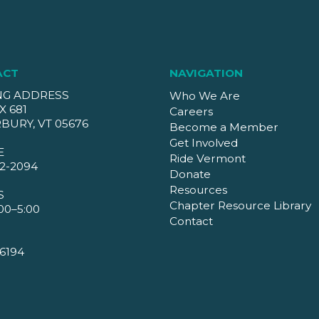
ACT
NAVIGATION
NG ADDRESS
Who We Are
X 681
Careers
BURY, VT 05676
Become a Member
Get Involved
E
Ride Vermont
2-2094
Donate
Resources
S
Chapter Resource Library
00–5:00
Contact
6194