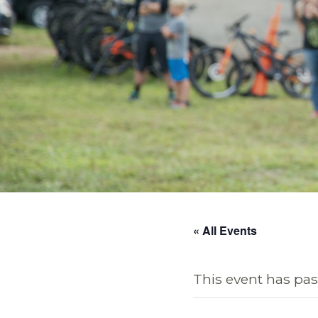
« All Events
This event has pas