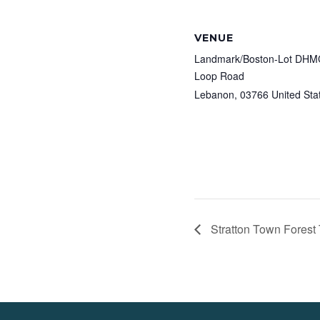
VENUE
Landmark/Boston-Lot DHMC
Loop Road
Lebanon
,
03766
United Sta
Stratton Town Forest 