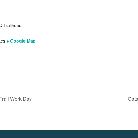
 Trailhead
tes
+ Google Map
Trail Work Day
Cata