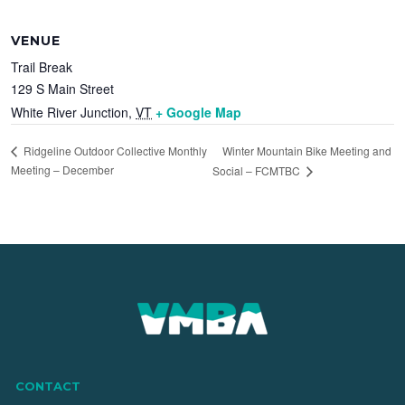
VENUE
Trail Break
129 S Main Street
White River Junction
,
VT
+ Google Map
Winter Mountain Bike Meeting and
Ridgeline Outdoor Collective Monthly
Meeting – December
Social – FCMTBC
CONTACT