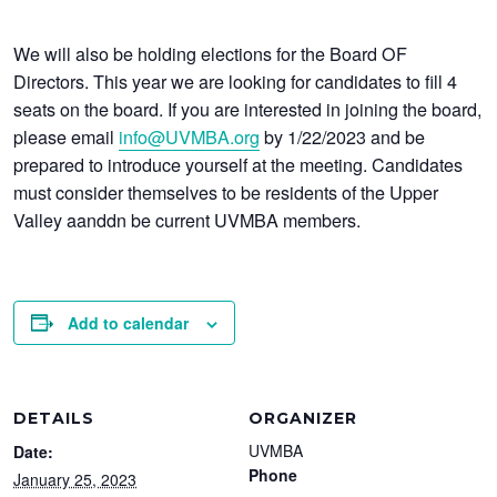
We will also be holding elections for the Board OF
Directors. This year we are looking for candidates to fill 4
seats on the board. If you are interested in joining the board,
please email
info@UVMBA.org
by 1/22/2023 and be
prepared to introduce yourself at the meeting. Candidates
must consider themselves to be residents of the Upper
Valley aanddn be current UVMBA members.
Add to calendar
DETAILS
ORGANIZER
UVMBA
Date:
Phone
January 25, 2023