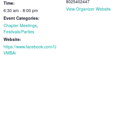
8025402447
Time:
View Organizer Website
6:30 am - 8:00 pm
Event Categories:
Chapter Meetings
,
Festivals/Parties
Website:
https://www.facebook.com/U
VMBA/