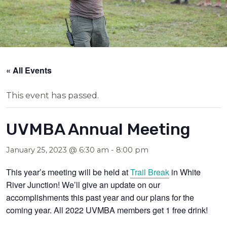
« All Events
This event has passed.
UVMBA Annual Meeting
January 25, 2023 @ 6:30 am
-
8:00 pm
This year’s meeting will be held at
Trail Break
in White
River Junction! We’ll give an update on our
accomplishments this past year and our plans for the
coming year. All 2022 UVMBA members get 1 free drink!