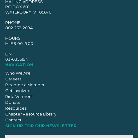
MAILING ADDRESS
PO BOX 681
WATERBURY, VT 05676
PHONE
802-232-2094
HOURS
M–F 9:00–5:00
EIN
03-0356194
NAVIGATION
Who We Are
Careers
Become a Member
Get Involved
Ride Vermont
Donate
Resources
Chapter Resource Library
Contact
SIGN UP FOR OUR NEWSLETTER