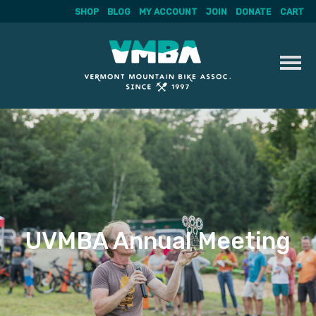
SHOP
BLOG
MY ACCOUNT
JOIN
DONATE
CART
Skip
to
content
UVMBA Annual Meeting