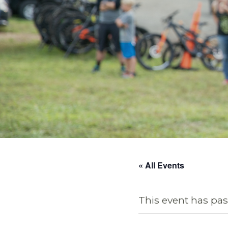
« All Events
This event has pas