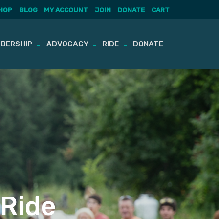
HOP
BLOG
MY ACCOUNT
JOIN
DONATE
CART
BERSHIP
ADVOCACY
RIDE
DONATE
 Ride