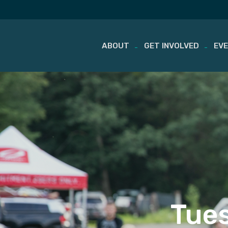
ABOUT
GET INVOLVED
EV
Skip
to
content
Tues