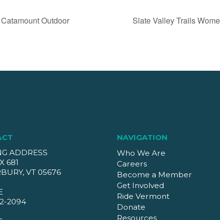
 Catamount Outdoor
Slate Valley Trails Wo
ACT
NAVIGATION
NG ADDRESS
Who We Are
X 681
Careers
BURY, VT 05676
Become a Member
Get Involved
E
Ride Vermont
2-2094
Donate
Resources