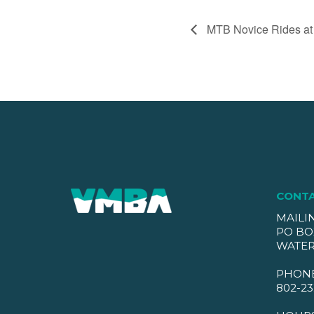
MTB Novice Rides at
CONT
MAILI
PO BO
WATER
PHON
802-23