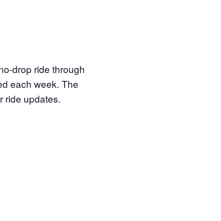
 no-drop ride through
ored each week. The
r ride updates.