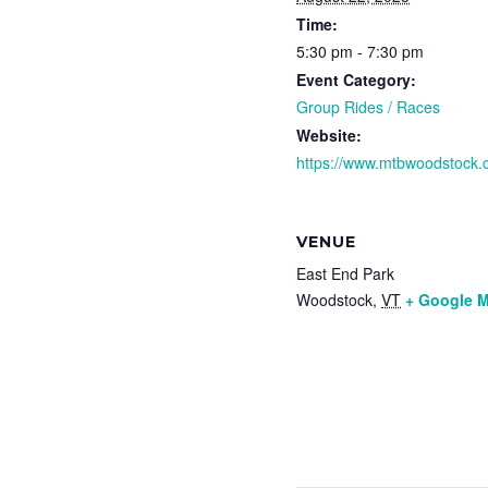
Time:
5:30 pm - 7:30 pm
Event Category:
Group Rides / Races
Website:
https://www.mtbwoodstock.
VENUE
East End Park
Woodstock
,
VT
+ Google 