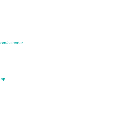
com/calendar
Map