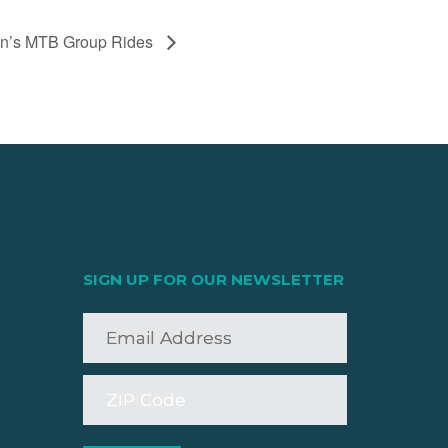
men’s MTB Group Rides
SIGN UP FOR OUR NEWSLETTER