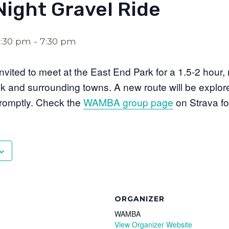
Night Gravel Ride
5:30 pm
-
7:30 pm
 invited to meet at the East End Park for a 1.5-2 hour,
ck and surrounding towns. A new route will be expl
promptly. Check the
WAMBA group page
on Strava fo
ORGANIZER
WAMBA
View Organizer Website