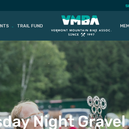
S
ENTS
TRAIL FUND
MEM
day Night Gravel