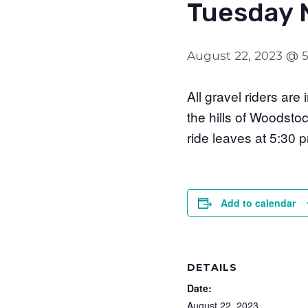
Tuesday 
August 22, 2023 @ 
All gravel riders are
the hills of Woodsto
ride leaves at 5:30 
Add to calendar
DETAILS
Date:
August 22, 2023