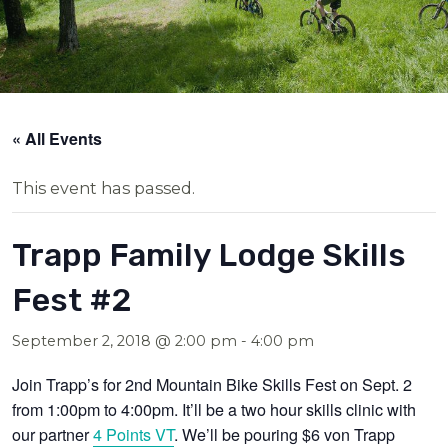
« All Events
This event has passed.
Trapp Family Lodge Skills
Fest #2
September 2, 2018 @ 2:00 pm
-
4:00 pm
Join Trapp’s for 2nd Mountain Bike Skills Fest on Sept. 2
from 1:00pm to 4:00pm. It’ll be a two hour skills clinic with
our partner
4 Points VT
. We’ll be pouring $6 von Trapp