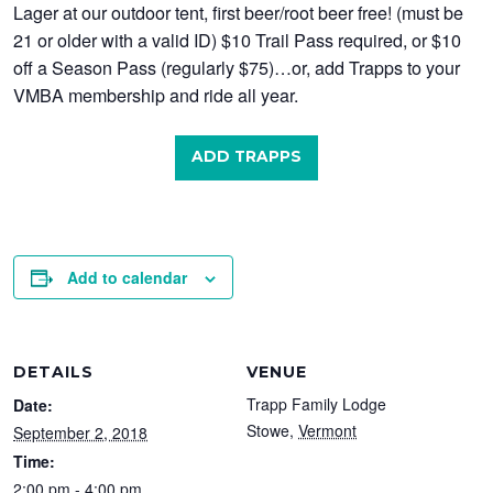
Lager at our outdoor tent, first beer/root beer free! (must be
21 or older with a valid ID) $10 Trail Pass required, or $10
off a Season Pass (regularly $75)…or, add Trapps to your
VMBA membership and ride all year.
ADD TRAPPS
Add to calendar
DETAILS
VENUE
Trapp Family Lodge
Date:
Stowe
,
Vermont
September 2, 2018
Time:
2:00 pm - 4:00 pm