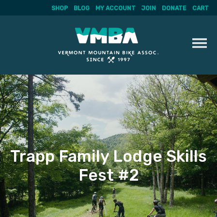
SHOP
BLOG
MY ACCOUNT
JOIN
DONATE
CART
Skip
to
content
Trapp Family Lodge Skills
Fest #2