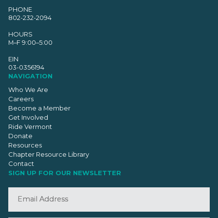
PHONE
802-232-2094
HOURS
M–F 9:00–5:00
EIN
03-0356194
NAVIGATION
Who We Are
Careers
Become a Member
Get Involved
Ride Vermont
Donate
Resources
Chapter Resource Library
Contact
SIGN UP FOR OUR NEWSLETTER