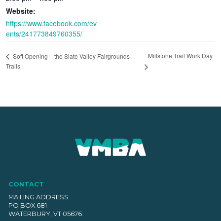
Website:
https://www.facebook.com/ev
ents/241773849760355/
Millstone Trail Work Day
Soft Opening – the Slate Valley Fairgrounds
Trails
CONTACT
MAILING ADDRESS
PO BOX 681
WATERBURY, VT 05676