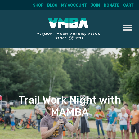
SHOP
BLOG
MY ACCOUNT
JOIN
DONATE
CART
Skip
to
content
Trail Work Night with
MAMBA