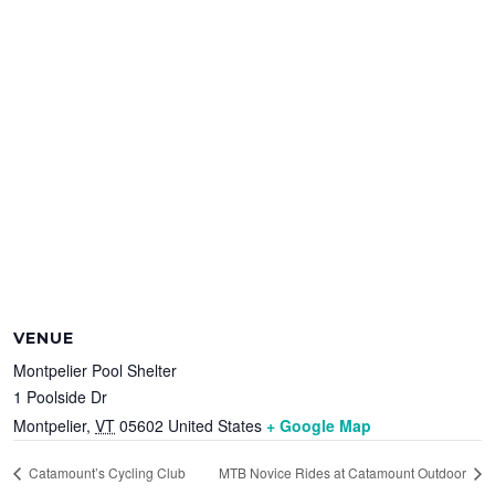
VENUE
Montpelier Pool Shelter
1 Poolside Dr
Montpelier
,
VT
05602
United States
+ Google Map
Catamount’s Cycling Club
MTB Novice Rides at Catamount Outdoor