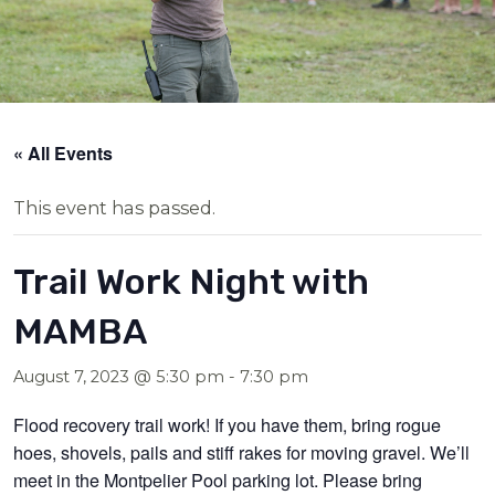
« All Events
This event has passed.
Trail Work Night with
MAMBA
August 7, 2023 @ 5:30 pm
-
7:30 pm
Flood recovery trail work! If you have them, bring rogue
hoes, shovels, pails and stiff rakes for moving gravel. We’ll
meet in the Montpelier Pool parking lot. Please bring