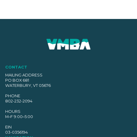
CONTACT
MAILING ADDRESS
PO BOX 681
WATERBURY, VT 05676
PHONE
802-232-2094
HOURS
M–F 9:00–5:00
EIN
03-0356194