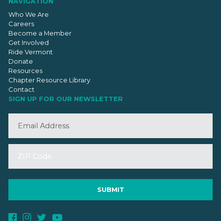
NAVIGATION
Who We Are
Careers
Become a Member
Get Involved
Ride Vermont
Donate
Resources
Chapter Resource Library
Contact
SIGN UP FOR OUR NEWSLETTER