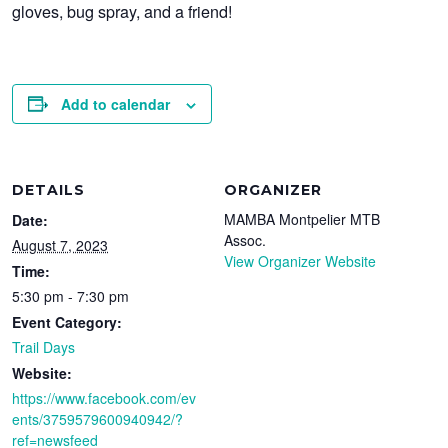
gloves, bug spray, and a friend!
Add to calendar
DETAILS
ORGANIZER
MAMBA Montpelier MTB
Date:
Assoc.
August 7, 2023
View Organizer Website
Time:
5:30 pm - 7:30 pm
Event Category:
Trail Days
Website:
https://www.facebook.com/ev
ents/3759579600940942/?
ref=newsfeed