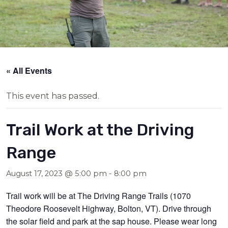
« All Events
This event has passed.
Trail Work at the Driving
Range
August 17, 2023 @ 5:00 pm
-
8:00 pm
Trail work will be at The Driving Range Trails (1070
Theodore Roosevelt Highway, Bolton, VT). Drive through
the solar field and park at the sap house. Please wear long