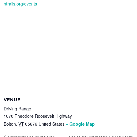
ntrails.org/events
VENUE
Driving Range
1070 Theodore Roosevelt Highway
Bolton
,
VT
05676
United States
+ Google Map
Ladies Trail Work at the Driving Range
Grassroots Enduro at Bolton