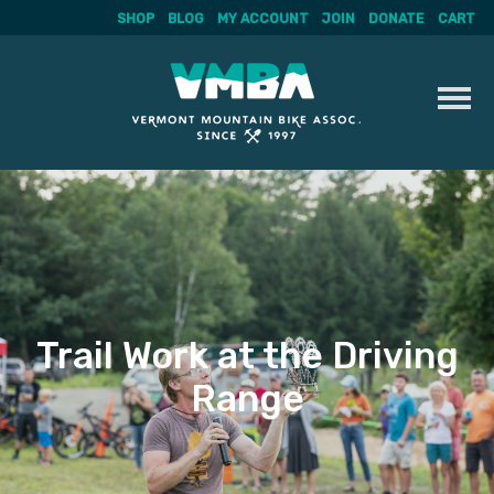
SHOP
BLOG
MY ACCOUNT
JOIN
DONATE
CART
Skip
to
content
Trail Work at the Driving
Range