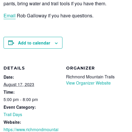
pants, bring water and trail tools if you have them.
Email
Rob Galloway if you have questions.
Add to calendar
DETAILS
ORGANIZER
Richmond Mountain Trails
Date:
View Organizer Website
August 17, 2023
Time:
5:00 pm - 8:00 pm
Event Category:
Trail Days
Website:
https://www.richmondmountai