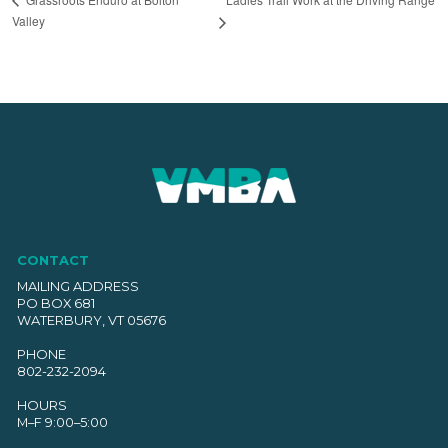
Valley
CONTACT
MAILING ADDRESS
PO BOX 681
WATERBURY, VT 05676
PHONE
802-232-2094
HOURS
M–F 9:00–5:00