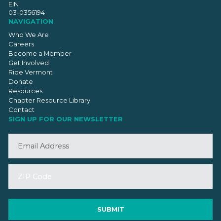
EIN
03-0356194
NAVIGATION
Who We Are
Careers
Become a Member
Get Involved
Ride Vermont
Donate
Resources
Chapter Resource Library
Contact
SIGN UP FOR OUR NEWSLETTER