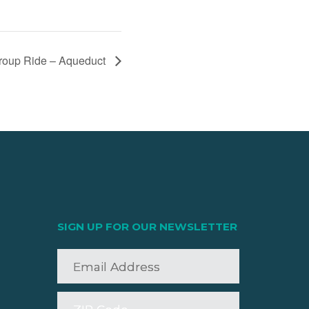
up Ride – Aqueduct
SIGN UP FOR OUR NEWSLETTER