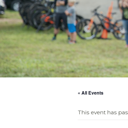
« All Events
This event has pas