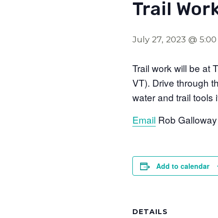
Trail Wor
July 27, 2023 @ 5:0
Trail work will be a
VT). Drive through t
water and trail tools
Email
Rob Galloway i
Add to calendar
DETAILS