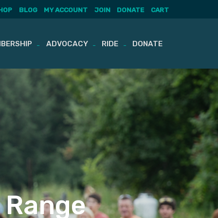
HOP
BLOG
MY ACCOUNT
JOIN
DONATE
CART
BERSHIP
ADVOCACY
RIDE
DONATE
g Range