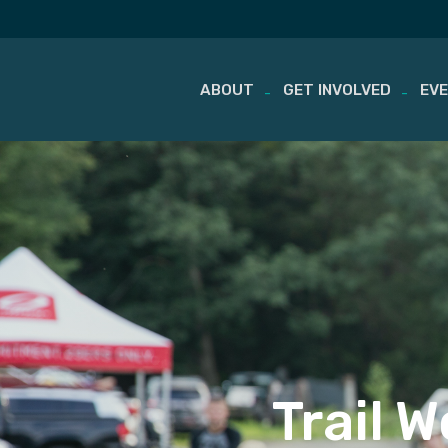
ABOUT
GET INVOLVED
EV
Skip
to
content
Trail 