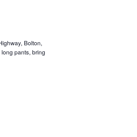
Highway, Bolton,
 long pants, bring