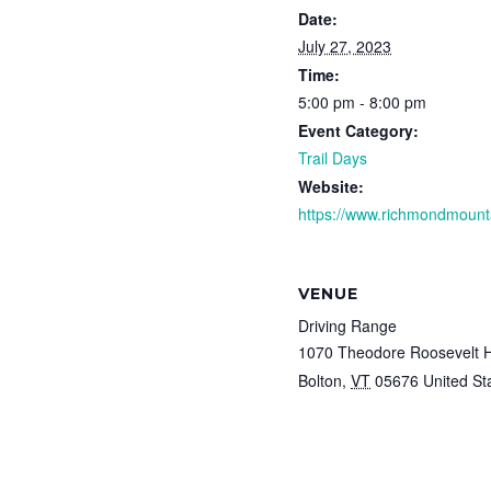
Date:
July 27, 2023
Time:
5:00 pm - 8:00 pm
Event Category:
Trail Days
Website:
https://www.richmondmounta
VENUE
Driving Range
1070 Theodore Roosevelt 
Bolton
,
VT
05676
United St