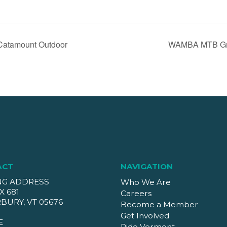
Catamount Outdoor
WAMBA MTB Gro
ACT
NAVIGATION
NG ADDRESS
Who We Are
X 681
Careers
BURY, VT 05676
Become a Member
Get Involved
E
Ride Vermont