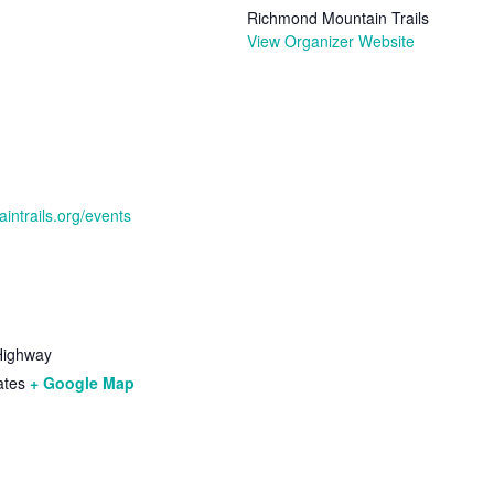
Richmond Mountain Trails
View Organizer Website
intrails.org/events
Highway
ates
+ Google Map