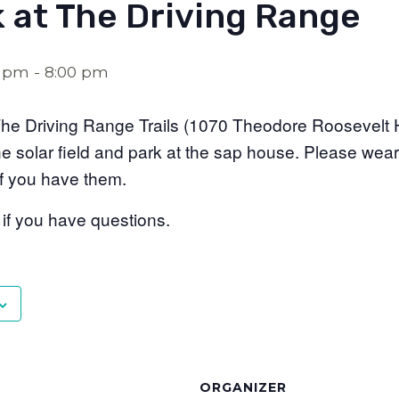
k at The Driving Range
0 pm
-
8:00 pm
t The Driving Range Trails (1070 Theodore Roosevelt 
he solar field and park at the sap house. Please wear
 if you have them.
f you have questions.
ORGANIZER