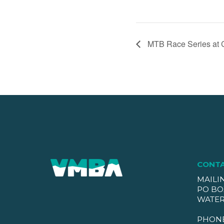
MTB Race Series at 
CONT
MAILI
PO BO
WATER
PHON