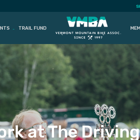
S
ENTS
TRAIL FUND
MEM
Work at The Drivin