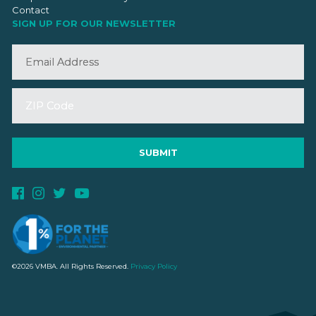
Contact
SIGN UP FOR OUR NEWSLETTER
©2026 VMBA. All Rights Reserved.
Privacy Policy