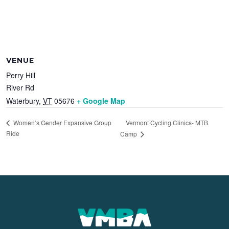
VENUE
Perry Hill
River Rd
Waterbury
,
VT
05676
+ Google Map
Vermont Cycling Clinics- MTB
Women’s Gender Expansive Group
Ride
Camp