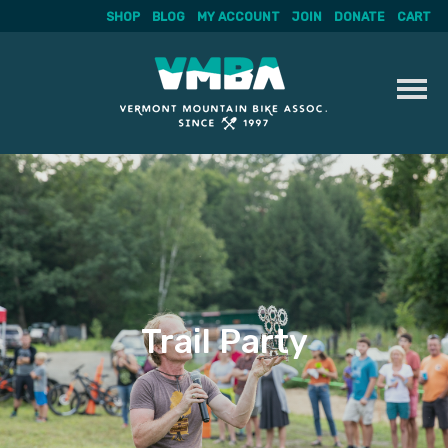
SHOP
BLOG
MY ACCOUNT
JOIN
DONATE
CART
Skip
to
content
Trail Party