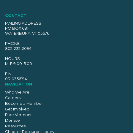
CONTACT
MAILING ADDRESS
PO BOX 681
WATERBURY, VT 05676
PHONE
802-232-2094
HOURS
M–F 9:00–5:00
EIN
03-0356194
NAVIGATION
Who We Are
Careers
Become a Member
Get Involved
Ride Vermont
Donate
Resources
Chapter Resource Library