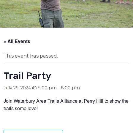
« All Events
This event has passed.
Trail Party
July 25, 2024 @ 5:00 pm
-
8:00 pm
Join Waterbury Area Trails Alliance at Perry Hill to show the
trails some love!