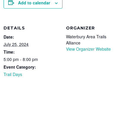
Add to calendar
DETAILS
ORGANIZER
Waterbury Area Trails
Date:
Alliance
July 25, 2024
View Organizer Website
Time:
5:00 pm - 8:00 pm
Event Category:
Trail Days