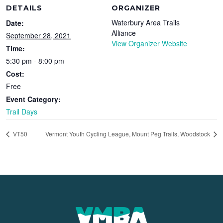
DETAILS
ORGANIZER
Waterbury Area Trails
Date:
Alliance
September 28, 2021
View Organizer Website
Time:
5:30 pm - 8:00 pm
Cost:
Free
Event Category:
Trail Days
VT50
Vermont Youth Cycling League, Mount Peg Trails, Woodstock