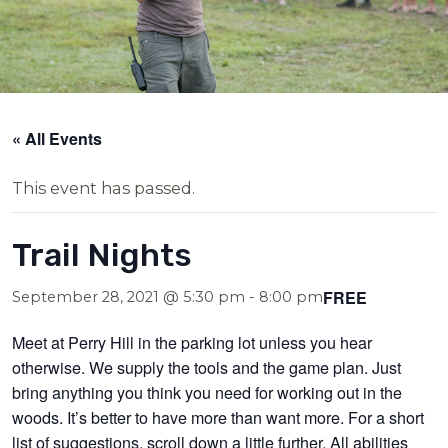
« All Events
This event has passed.
Trail Nights
FREE
September 28, 2021 @ 5:30 pm
-
8:00 pm
Meet at Perry Hill in the parking lot unless you hear
otherwise. We supply the tools and the game plan. Just
bring anything you think you need for working out in the
woods. It’s better to have more than want more. For a short
list of suggestions, scroll down a little further. All abilities