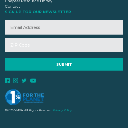
Chapter Resource Library
Contact
SIGN UP FOR OUR NEWSLETTER
©2026 VMBA. All Rights Reserved.
Privacy Policy