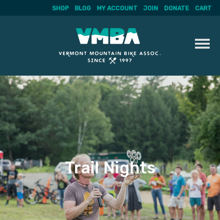
SHOP
BLOG
MY ACCOUNT
JOIN
DONATE
CART
Skip
to
content
Trail Nights