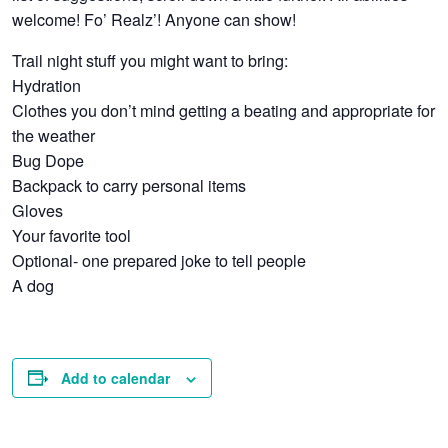
welcome! Fo’ Realz’! Anyone can show!
Trail night stuff you might want to bring:
Hydration
Clothes you don’t mind getting a beating and appropriate for
the weather
Bug Dope
Backpack to carry personal items
Gloves
Your favorite tool
Optional- one prepared joke to tell people
A dog
Add to calendar