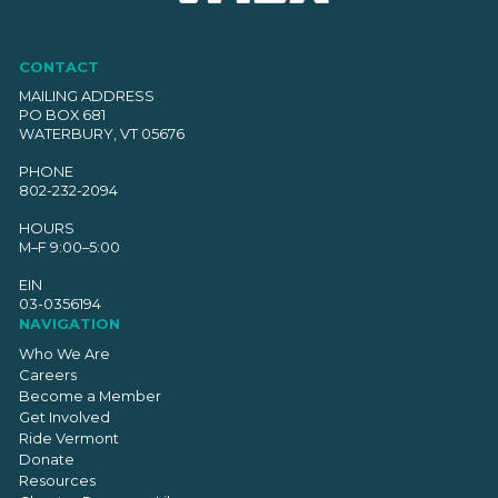
CONTACT
MAILING ADDRESS
PO BOX 681
WATERBURY, VT 05676
PHONE
802-232-2094
HOURS
M–F 9:00–5:00
EIN
03-0356194
NAVIGATION
Who We Are
Careers
Become a Member
Get Involved
Ride Vermont
Donate
Resources