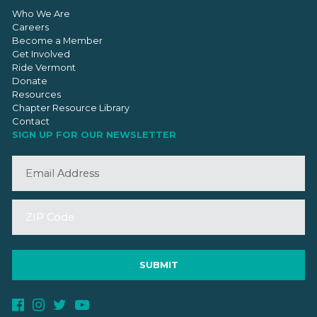
Who We Are
Careers
Become a Member
Get Involved
Ride Vermont
Donate
Resources
Chapter Resource Library
Contact
SIGN UP FOR OUR NEWSLETTER