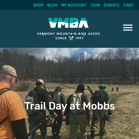
SHOP
BLOG
MY ACCOUNT
JOIN
DONATE
CART
Skip
to
content
Trail Day at Mobbs