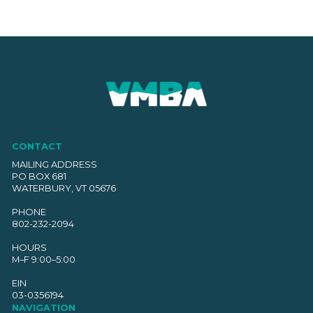
CONTACT
MAILING ADDRESS
PO BOX 681
WATERBURY, VT 05676
PHONE
802-232-2094
HOURS
M–F 9:00–5:00
EIN
03-0356194
NAVIGATION