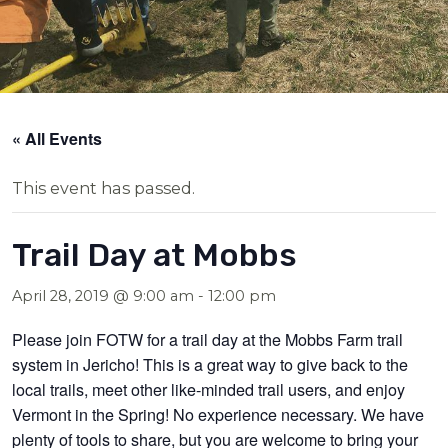
« All Events
This event has passed.
Trail Day at Mobbs
April 28, 2019 @ 9:00 am
-
12:00 pm
Please join FOTW for a trail day at the Mobbs Farm trail
system in Jericho! This is a great way to give back to the
local trails, meet other like-minded trail users, and enjoy
Vermont in the Spring! No experience necessary. We have
plenty of tools to share, but you are welcome to bring your