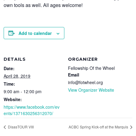
own tools as well. All ages welcome!
Add to calendar
DETAILS
ORGANIZER
Fellowship Of the Wheel
Date:
Email
April 28, 2019
info@fotwheel.org
Time:
View Organizer Website
9:00 am - 12:00 pm
Website:
https://www.facebook.com/ev
ents/1371630256312070/
DisasTOUR VIII
ACBC Spring Kick-off at the Marquis