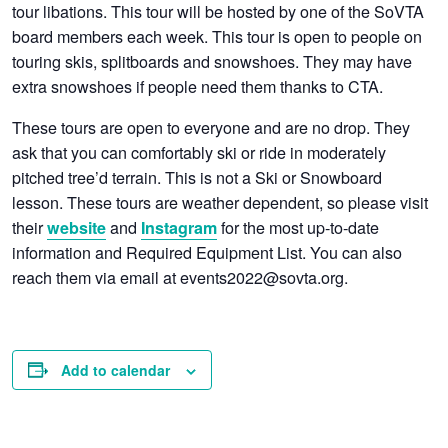
tour libations. This tour will be hosted by one of the SoVTA
board members each week. This tour is open to people on
touring skis, splitboards and snowshoes. They may have
extra snowshoes if people need them thanks to CTA.
These tours are open to everyone and are no drop. They
ask that you can comfortably ski or ride in moderately
pitched tree’d terrain. This is not a Ski or Snowboard
lesson. These tours are weather dependent, so
please visit
their
and
for the most up-to-date
website
Instagram
information and Required Equipment List
. You can also
reach them via email at events2022@sovta.org.
Add to calendar