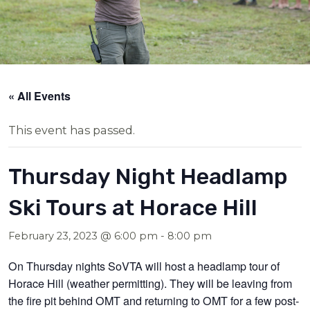
« All Events
This event has passed.
Thursday Night Headlamp
Ski Tours at Horace Hill
February 23, 2023 @ 6:00 pm
-
8:00 pm
On Thursday nights SoVTA will host a headlamp tour of
Horace Hill (weather permitting). They will be leaving from
the fire pit behind OMT and returning to OMT for a few post-