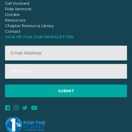
Get Involved
Ride Vermont
Donate
Resources
Chapter Resource Library
Contact
SIGN UP FOR OUR NEWSLETTER