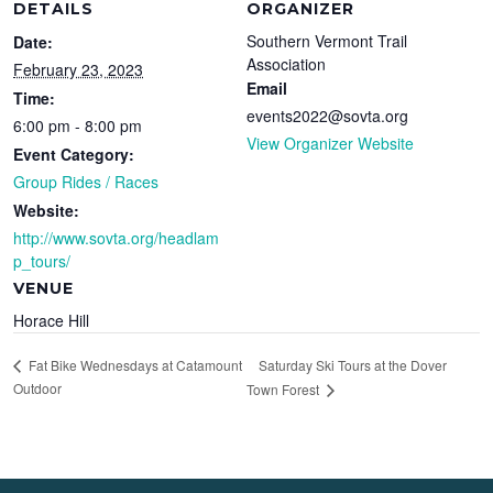
DETAILS
ORGANIZER
Southern Vermont Trail
Date:
Association
February 23, 2023
Email
Time:
events2022@sovta.org
6:00 pm - 8:00 pm
View Organizer Website
Event Category:
Group Rides / Races
Website:
http://www.sovta.org/headlam
p_tours/
VENUE
Horace Hill
Saturday Ski Tours at the Dover
Fat Bike Wednesdays at Catamount
Outdoor
Town Forest