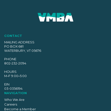
CONTACT
MAILING ADDRESS
PO BOX 681
WATERBURY, VT 05676
PHONE
802-232-2094
HOURS
M–F 9:00–5:00
EIN
03-0356194
NAVIGATION
Who We Are
Careers
Become a Member