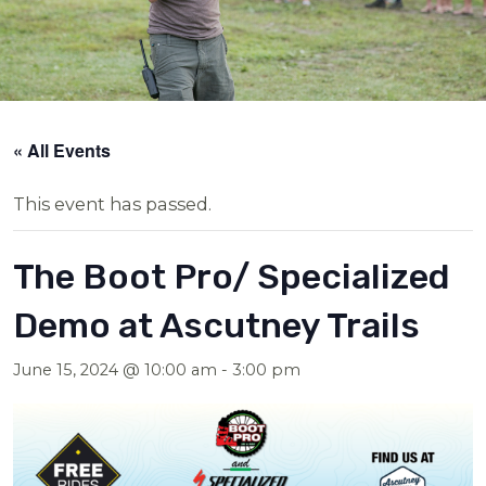
« All Events
This event has passed.
The Boot Pro/ Specialized
Demo at Ascutney Trails
June 15, 2024 @ 10:00 am
-
3:00 pm