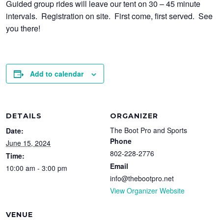
Guided group rides will leave our tent on 30 – 45 minute
intervals. Registration on site. First come, first served. See
you there!
Add to calendar
DETAILS
ORGANIZER
The Boot Pro and Sports
Date:
Phone
June 15, 2024
802-228-2776
Time:
Email
10:00 am - 3:00 pm
info@thebootpro.net
View Organizer Website
VENUE