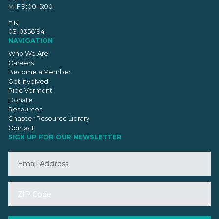
M–F 9:00–5:00
EIN
03-0356194
NAVIGATION
Who We Are
Careers
Become a Member
Get Involved
Ride Vermont
Donate
Resources
Chapter Resource Library
Contact
SIGN UP FOR OUR NEWSLETTER