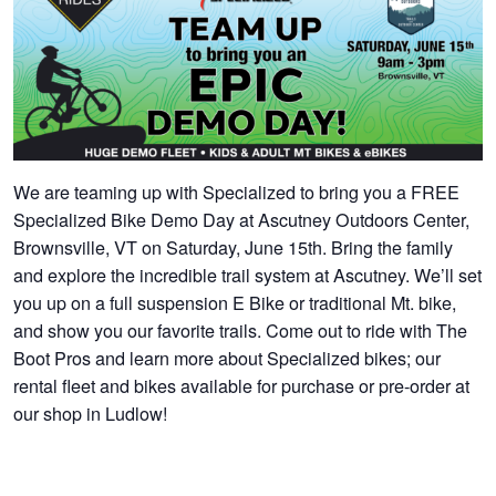
We are teaming up with Specialized to bring you a FREE
Specialized Bike Demo Day at Ascutney Outdoors Center,
Brownsville, VT on Saturday, June 15th. Bring the family
and explore the incredible trail system at Ascutney. We’ll set
you up on a full suspension E Bike or traditional Mt. bike,
and show you our favorite trails. Come out to ride with The
Boot Pros and learn more about Specialized bikes; our
rental fleet and bikes available for purchase or pre-order at
our shop in Ludlow!