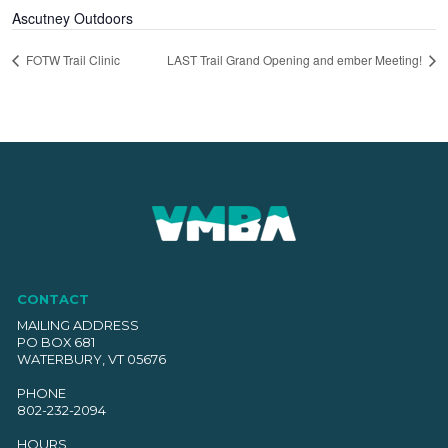
Ascutney Outdoors
FOTW Trail Clinic
LAST Trail Grand Opening and ember Meeting!
CONTACT
MAILING ADDRESS
PO BOX 681
WATERBURY, VT 05676
PHONE
802-232-2094
HOURS