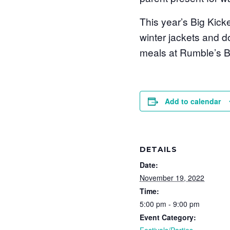
This year’s Big Kick
winter jackets and d
meals at Rumble’s Bi
Add to calendar
DETAILS
Date:
November 19, 2022
Time:
5:00 pm - 9:00 pm
Event Category:
Festivals/Parties