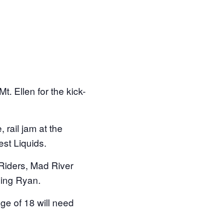
. Ellen for the kick-
rail jam at the
est Liquids.
Riders, Mad River
ying Ryan.
ge of 18 will need