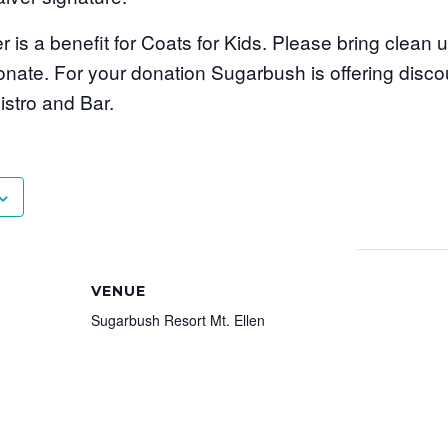
er is a benefit for Coats for Kids. Please bring clean
onate. For your donation Sugarbush is offering disc
stro and Bar.
VENUE
Sugarbush Resort Mt. Ellen