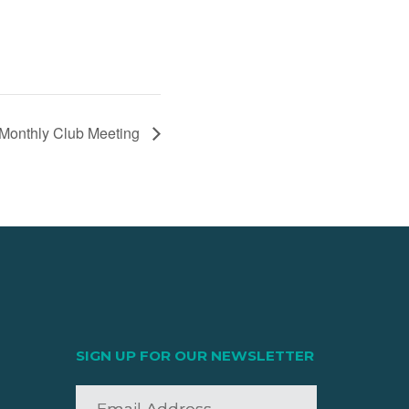
onthly Club Meeting
SIGN UP FOR OUR NEWSLETTER