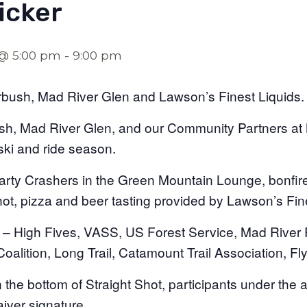
icker
 @ 5:00 pm
-
9:00 pm
ush, Mad River Glen and Lawson’s Finest Liquids.
h, Mad River Glen, and our Community Partners at Mt
ski and ride season.
rty Crashers in the Green Mountain Lounge, bonfire, 
hot, pizza and beer tasting provided by Lawson’s Fin
– High Fives, VASS, US Forest Service, Mad River 
oalition, Long Trail, Catamount Trail Association, Fl
the bottom of Straight Shot, participants under the a
aiver signature.