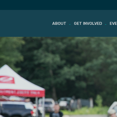
ABOUT
GET INVOLVED
EV
Skip
to
content