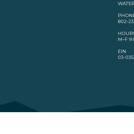
WATER
PHON
802-23
HOUR
M–F 9:
EIN
03-035
©2026 VMBA. All Rights Reserved.
Privacy Policy