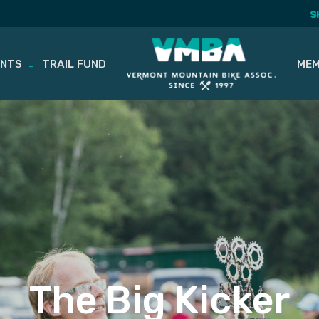
S
ENTS
TRAIL FUND
MEM
The Big Kicker