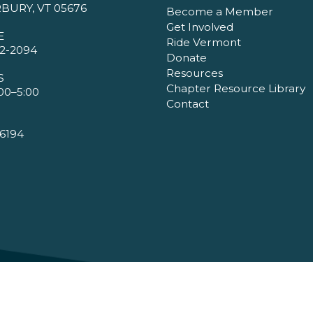
BURY, VT 05676
Become a Member
Get Involved
E
Ride Vermont
2-2094
Donate
Resources
S
Chapter Resource Library
00–5:00
Contact
6194