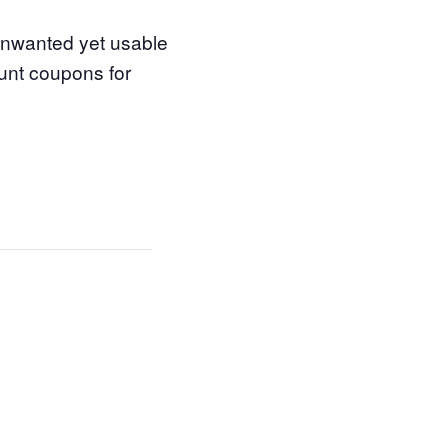
 unwanted yet usable
ount coupons for