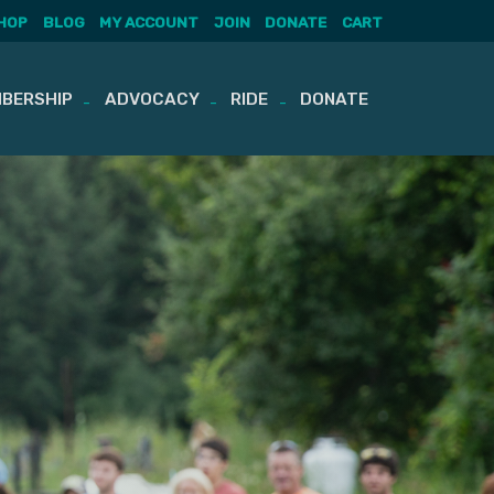
HOP
BLOG
MY ACCOUNT
JOIN
DONATE
CART
BERSHIP
ADVOCACY
RIDE
DONATE