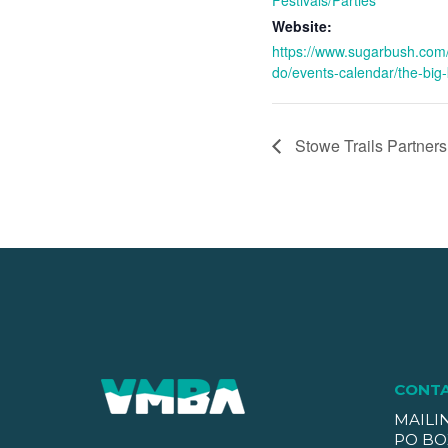
Website:
https://www.sugarbush.com/
do/events-calendar/the-big-
Stowe Trails Partner
CONT
MAILI
PO BO