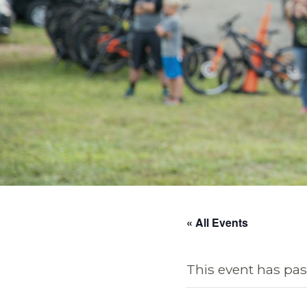
« All Events
This event has pas