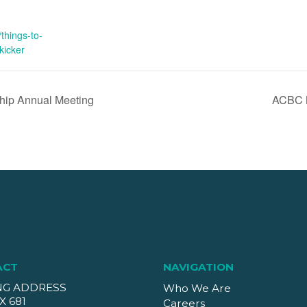
things-to-
kicker
ship Annual Meeting
ACBC M
ACT
NAVIGATION
NG ADDRESS
Who We Are
X 681
Careers