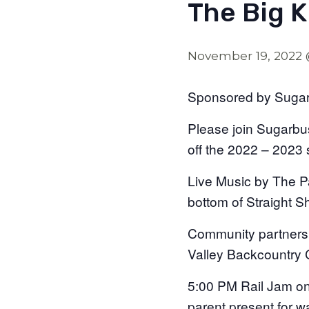
The Big K
November 19, 2022
Sponsored by Sugarb
Please join Sugarbus
off the 2022 – 2023 
Live Music by The Pa
bottom of Straight S
Community partners 
Valley Backcountry C
5:00 PM Rail Jam on 
parent present for w