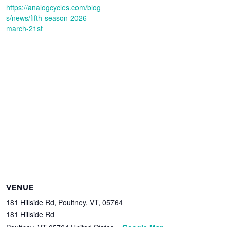
https://analogcycles.com/blog
s/news/fifth-season-2026-
march-21st
VENUE
181 Hillside Rd, Poultney, VT, 05764
181 Hillside Rd