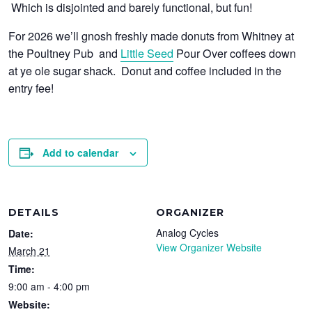
Which is disjointed and barely functional, but fun!
For 2026 we’ll gnosh freshly made donuts from Whitney at
the Poultney Pub and
Little Seed
Pour Over coffees down
at ye ole sugar shack. Donut and coffee included in the
entry fee!
Add to calendar
DETAILS
ORGANIZER
Analog Cycles
Date:
View Organizer Website
March 21
Time:
9:00 am - 4:00 pm
Website: