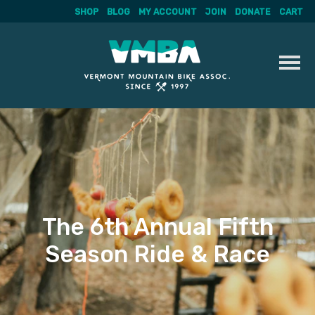
SHOP
BLOG
MY ACCOUNT
JOIN
DONATE
CART
Skip
to
content
The 6th Annual Fifth
Season Ride & Race