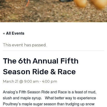
« All Events
This event has passed.
The 6th Annual Fifth
Season Ride & Race
March 21 @ 9:00 am
-
4:00 pm
Analog’s Fifth Season Ride and Race
is a feast of mud,
slush and maple syrup. What better way to experience
Poultney’s maple sugar season than trudging up snow