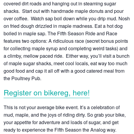
covered dirt roads and hanging out in steaming sugar
shacks. Start out with handmade maple donuts and pour
over coffee. Watch sap boil down while you drip mud. Nosh
on fried dough drizzled in maple madness. Eat a hot dog
boiled in maple sap. The Fifth Season Ride and Race
features two options: A ridiculous race (secret bonus points
for collecting maple syrup and completing weird tasks) and
a climby, mellow paced ride. Either way, you’ll visit a bunch
of maple sugar shacks, meet cool locals, eat way too much
good food and cap it all off with a good catered meal from
the Poultney Pub.
Register on bikereg, here!
This is not your average bike event. It’s a celebration of
mud, maple, and the joys of riding dirty. So grab your bike,
your appetite for adventure and loads of sugar, and get
ready to experience the Fifth Season the Analog way.