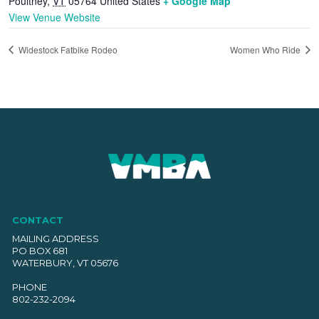
Poultney
,
VT
05764
United States
+ Google Map
View Venue Website
Widestock Fatbike Rodeo
Women Who Ride
CONTACT
MAILING ADDRESS
PO BOX 681
WATERBURY, VT 05676
PHONE
802-232-2094