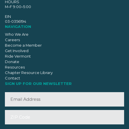
HOURS
M–F 9:00–5:00
EIN
03-0356194
NAVIGATION
Who We Are
Careers
Become a Member
Get Involved
Ride Vermont
Donate
Resources
Chapter Resource Library
Contact
SIGN UP FOR OUR NEWSLETTER