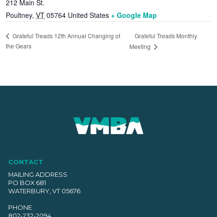
212 Main St.
Poultney
,
VT
05764
United States
+ Google Map
Grateful Treads Monthly
Grateful Treads 12th Annual Changing of
the Gears
Meeting
CONTACT
MAILING ADDRESS
PO BOX 681
WATERBURY, VT 05676
PHONE
802-232-2094