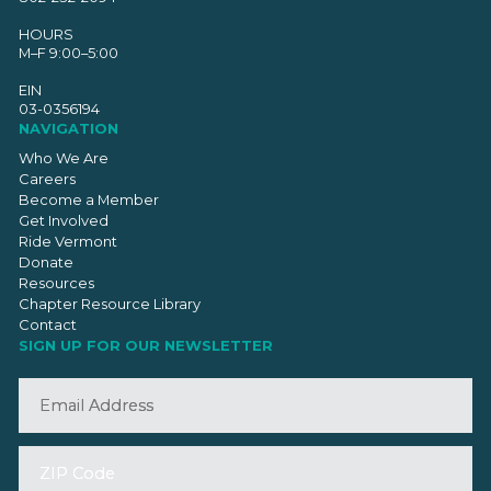
HOURS
M–F 9:00–5:00
EIN
03-0356194
NAVIGATION
Who We Are
Careers
Become a Member
Get Involved
Ride Vermont
Donate
Resources
Chapter Resource Library
Contact
SIGN UP FOR OUR NEWSLETTER