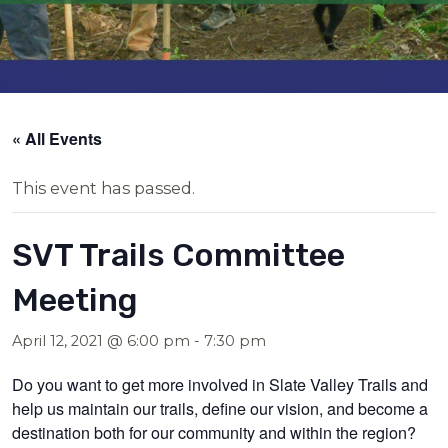
« All Events
This event has passed.
SVT Trails Committee
Meeting
April 12, 2021 @ 6:00 pm
-
7:30 pm
Do you want to get more involved in Slate Valley Trails and
help us maintain our trails, define our vision, and become a
destination both for our community and within the region?