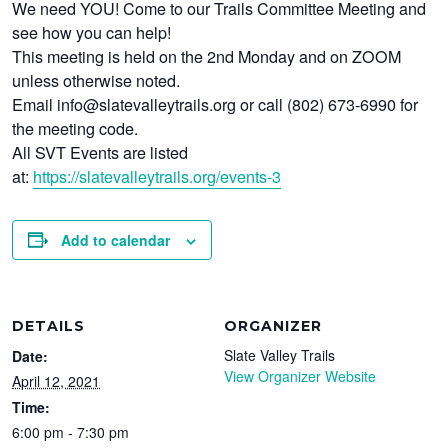
We need YOU! Come to our Trails Committee Meeting and
see how you can help!
This meeting is held on the 2nd Monday and on ZOOM
unless otherwise noted.
Email info@slatevalleytrails.org or call (802) 673-6990 for
the meeting code.
All SVT Events are listed
at:
https://slatevalleytrails.org/events-3
Add to calendar
DETAILS
ORGANIZER
Slate Valley Trails
Date:
View Organizer Website
April 12, 2021
Time:
6:00 pm - 7:30 pm