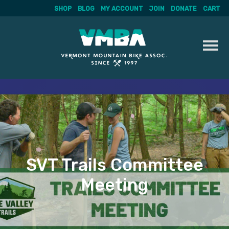
SHOP
BLOG
MY ACCOUNT
JOIN
DONATE
CART
Skip
to
content
SVT Trails Committee
Meeting