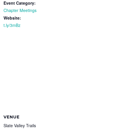
Event Category:
Chapter Meetings
Website:
t.ly/3mBz
VENUE
Slate Valley Trails