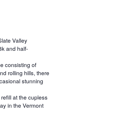
late Valley
8k and half-
e consisting of
d rolling hills, there
ccasional stunning
efill at the cupless
 day in the Vermont