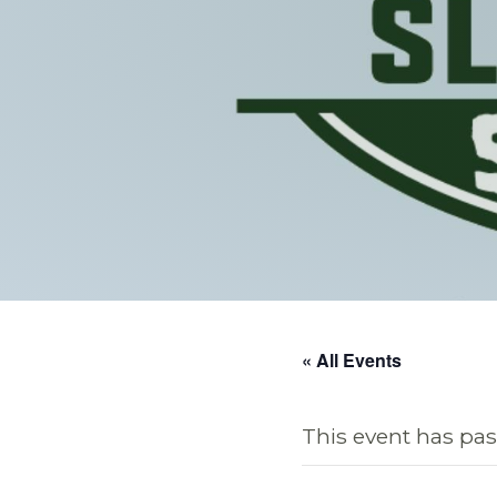
« All Events
This event has pas