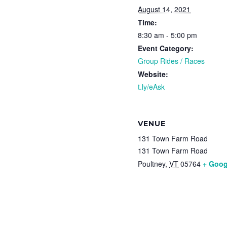
August 14, 2021
Time:
8:30 am - 5:00 pm
Event Category:
Group Rides / Races
Website:
t.ly/eAsk
VENUE
131 Town Farm Road
131 Town Farm Road
Poultney
,
VT
05764
+ Goog