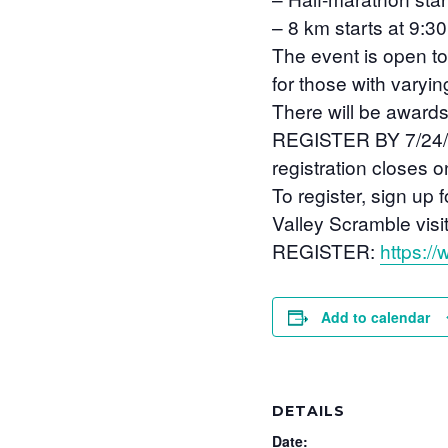
– 8 km starts at 9:3
The event is open to
for those with varyi
There will be awards 
REGISTER BY 7/24/21.
registration closes o
To register, sign up 
Valley Scramble visit
REGISTER:
https:/
Add to calendar
DETAILS
Date: