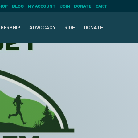
HOP
BLOG
MY ACCOUNT
JOIN
DONATE
CART
BERSHIP
ADVOCACY
RIDE
DONATE