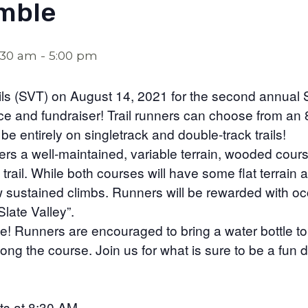
mble
:30 am
-
5:00 pm
ails (SVT) on August 14, 2021 for the second annual S
ace and fundraiser! Trail runners can choose from an 
be entirely on singletrack and double-track trails!
ners a well-maintained, variable terrain, wooded cours
 trail. While both courses will have some flat terrain an
few sustained climbs. Runners will be rewarded with o
late Valley”.
e! Runners are encouraged to bring a water bottle to r
long the course. Join us for what is sure to be a fun
ts at 8:30 AM