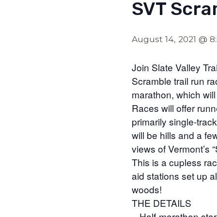
SVT Scra
August 14, 2021 @ 8
Join Slate Valley Tr
Scramble trail run r
marathon, which will 
Races will offer run
primarily single-track
will be hills and a 
views of Vermont’s “S
This is a cupless rac
aid stations set up a
woods!
THE DETAILS
– Half-marathon star