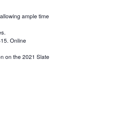
 allowing ample time
es.
$15. Online
ion on the 2021 Slate