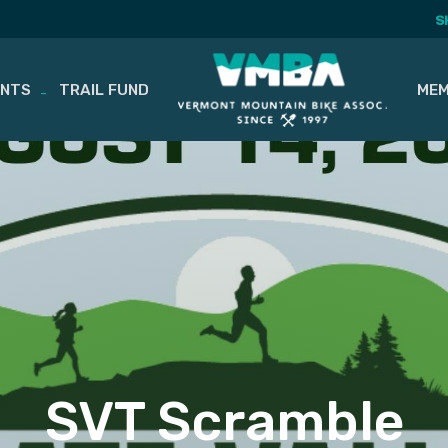
S
ENTS
TRAIL FUND
MEM
SVT Scramble