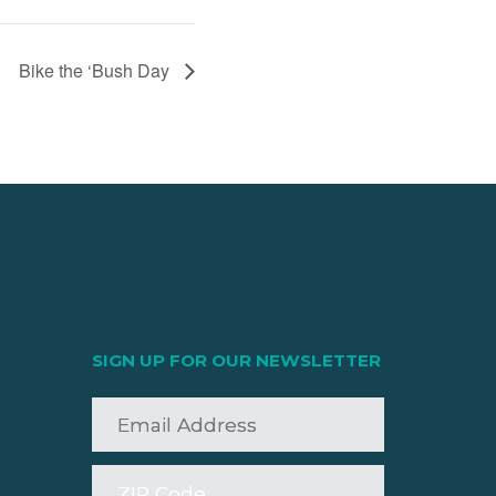
Bike the ‘Bush Day
SIGN UP FOR OUR NEWSLETTER