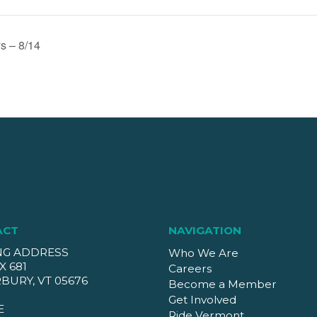
s – 8/14
ACT
NAVIGATION
NG ADDRESS
Who We Are
X 681
Careers
BURY, VT 05676
Become a Member
Get Involved
E
Ride Vermont