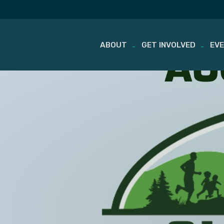
ABOUT
GET INVOLVED
EV
Skip
to
content