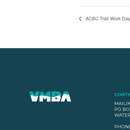
ACBC Trail Work Day
CONT
MAILI
PO BO
WATER
PHON