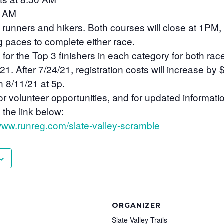
0 AM
 runners and hikers. Both courses will close at 1PM,
ng paces to complete either race.
for the Top 3 finishers in each category for both rac
 After 7/24/21, registration costs will increase by 
n 8/11/21 at 5p.
for volunteer opportunities, and for updated informat
 the link below:
/www.runreg.com/slate-valley-scramble
ORGANIZER
Slate Valley Trails