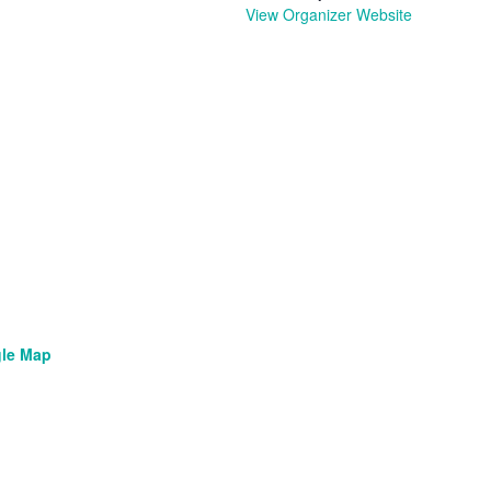
View Organizer Website
le Map