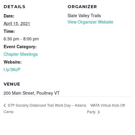
DETAILS
ORGANIZER
Slate Valley Trails
Date:
View Organizer Website
April 15, 2021
Time:
6:30 pm - 8:00 pm
Event Category:
Chapter Meetings
Website:
t.ly/3KcP
VENUE
200 Main Street, Poultney VT
WATA Virtual Kick-Off
STP Socially Distanced Trail Work Day – Adams
Camp
Party