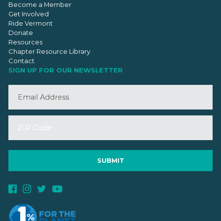
Become a Member
Get Involved
Ride Vermont
Donate
Resources
Chapter Resource Library
Contact
SIGN UP FOR OUR NEWSLETTER