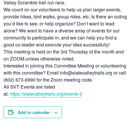
Valley Scramble trail run race.
We count on our volunteers to help us plan larger events,
provide hikes, bird walks, group rides, etc. Is there an outing
you’d like to see, or help organize? Don’t want to lead
alone? We want to have a diverse array of events for our
community to participate in, and we can help you find a
good co-leader and execute your idea successfully!
This meeting is held on the 3rd Thursday of the month and
on ZOOM unless otherwise noted.
Interested in joining this Committee Meeting or volunteering
with this committee? Email info@slatevalleytrails.org or call
(802) 673-6990 for the Zoom meeting code.
All SVT Events are listed
at:
https://slatevalleytrails.org/events-3
Add to calendar