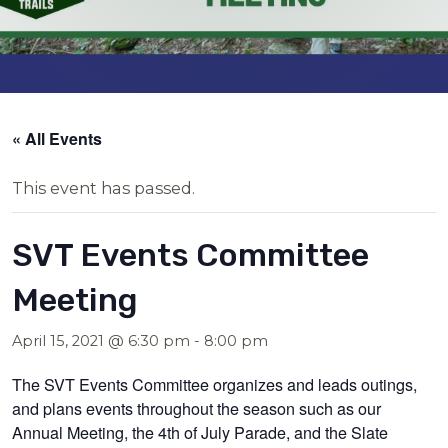
« All Events
This event has passed.
SVT Events Committee
Meeting
April 15, 2021 @ 6:30 pm
-
8:00 pm
The SVT Events Committee organizes and leads outings,
and plans events throughout the season such as our
Annual Meeting, the 4th of July Parade, and the Slate