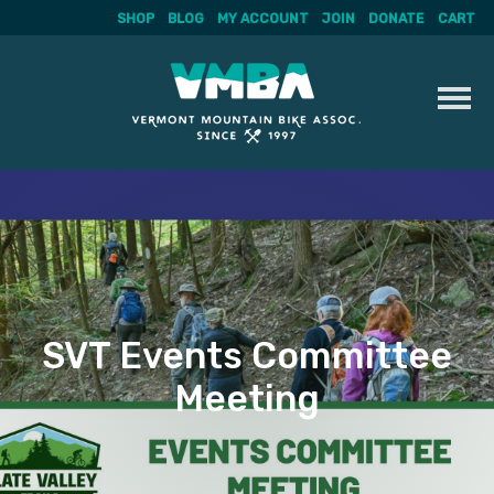
SHOP
BLOG
MY ACCOUNT
JOIN
DONATE
CART
Skip
to
content
SVT Events Committee
Meeting