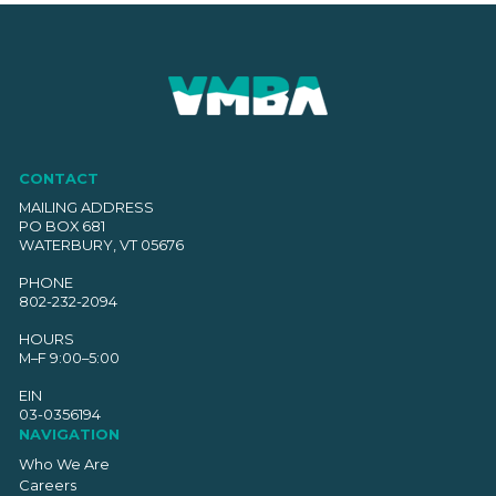
CONTACT
MAILING ADDRESS
PO BOX 681
WATERBURY, VT 05676
PHONE
802-232-2094
HOURS
M–F 9:00–5:00
EIN
03-0356194
NAVIGATION
Who We Are
Careers