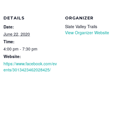
DETAILS
ORGANIZER
Slate Valley Trails
Date:
View Organizer Website
June 22, 2020
Time:
4:00 pm - 7:30 pm
Website:
https://www.facebook.com/ev
ents/3013423462028425/