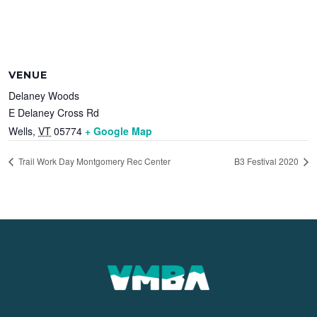
VENUE
Delaney Woods
E Delaney Cross Rd
Wells
,
VT
05774
+ Google Map
Trail Work Day Montgomery Rec Center
B3 Festival 2020