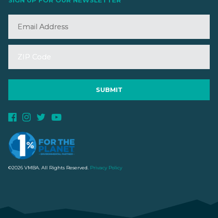
SIGN UP FOR OUR NEWSLETTER
©2026 VMBA. All Rights Reserved.
Privacy Policy