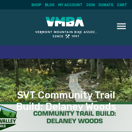
SHOP
BLOG
MY ACCOUNT
JOIN
DONATE
CART
Skip
to
content
SVT Community Trail
Build: Delaney Woods