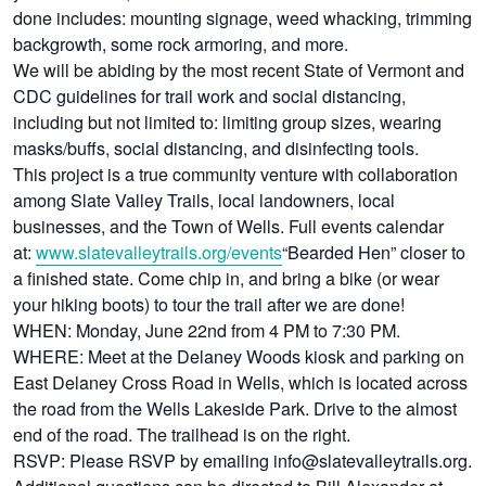
done includes: mounting signage, weed whacking, trimming
backgrowth, some rock armoring, and more.
We will be abiding by the most recent State of Vermont and
CDC guidelines for trail work and social distancing,
including but not limited to: limiting group sizes, wearing
masks/buffs, social distancing, and disinfecting tools.
This project is a true community venture with collaboration
among Slate Valley Trails, local landowners, local
businesses, and the Town of Wells. Full events calendar
at:
www.slatevalleytrails.org/events
“Bearded Hen” closer to
a finished state. Come chip in, and bring a bike (or wear
your hiking boots) to tour the trail after we are done!
WHEN: Monday, June 22nd from 4 PM to 7:30 PM.
WHERE: Meet at the Delaney Woods kiosk and parking on
East Delaney Cross Road in Wells, which is located across
the road from the Wells Lakeside Park. Drive to the almost
end of the road. The trailhead is on the right.
RSVP: Please RSVP by emailing info@slatevalleytrails.org.
Additional questions can be directed to Bill Alexander at