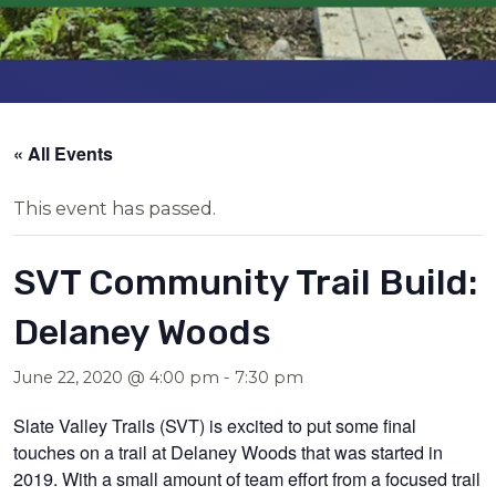
« All Events
This event has passed.
SVT Community Trail Build:
Delaney Woods
June 22, 2020 @ 4:00 pm
-
7:30 pm
Slate Valley Trails (SVT) is excited to put some final
touches on a trail at Delaney Woods that was started in
2019. With a small amount of team effort from a focused trail