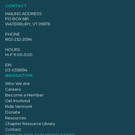
CONTACT
MAILING ADDRESS
PO BOX 681
WATERBURY, VT 05676
PHONE
802-232-2094
HOURS
M–F 9:00–5:00
EIN
03-0356194
NAVIGATION
Who We Are
Careers
Become a Member
Get Involved
Ride Vermont
Donate
Resources
Chapter Resource Library
Contact