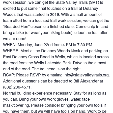
work session, we can get the Slate Valley Trails (SVT) is
excited to put some final touches on a trail at Delaney
Woods that was started in 2019. With a small amount of
team effort from a focused trail work session, we can get the
“Bearded Hen” closer to a finished state. Come chip in, and
bring a bike (or wear your hiking boots) to tour the trail after
we are done!
WHEN: Monday, June 22nd from 4 PM to 7:30 PM.
WHERE: Meet at the Delaney Woods kiosk and parking on
East Delaney Cross Road in Wells, which is located across
the road from the Wells Lakeside Park. Drive to the almost
end of the road. The trailhead is on the right.
RSVP: Please RSVP by emailing info@slatevalleytrails.org.
Additional questions can be directed to Bill Alexander at
(802) 236-4571.
No trail building experience necessary. Stay for as long as
you can. Bring your own work gloves, water, face
mask/covering. Please consider bringing your own tools if
you have them, but we will have tools on hand. Work to be