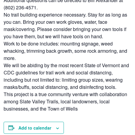
(802) 236-4571.
No trail building experience necessary. Stay for as long as
you can. Bring your own work gloves, water, face
mask/covering. Please consider bringing your own tools if
you have them, but we will have tools on hand.
Work to be done includes: mounting signage, weed
whacking, trimming back growth, some rock armoring, and
more.
We will be abiding by the most recent State of Vermont and
CDC guidelines for trail work and social distancing,
including but not limited to: limiting group sizes, wearing
masks/buffs, social distancing, and disinfecting tools.
This project is a true community venture with collaboration
among Slate Valley Trails, local landowners, local
businesses, and the Town of Wells
Add to calendar