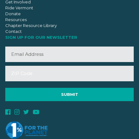
Get Involved
Ride Vermont
Donate
Resources
Chapter Resource Library
Contact
SIGN UP FOR OUR NEWSLETTER