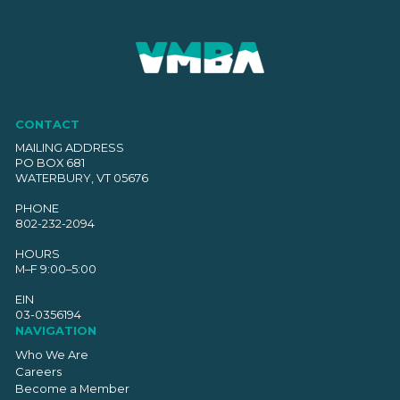
CONTACT
MAILING ADDRESS
PO BOX 681
WATERBURY, VT 05676
PHONE
802-232-2094
HOURS
M–F 9:00–5:00
EIN
03-0356194
NAVIGATION
Who We Are
Careers
Become a Member