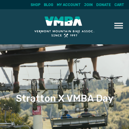
SHOP
BLOG
MY ACCOUNT
JOIN
DONATE
CART
Skip
to
content
Stratton X VMBA Day