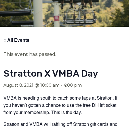
« All Events
This event has passed.
Stratton X VMBA Day
August 8, 2021 @ 10:00 am
-
4:00 pm
VMBA is heading south to catch some laps at Stratton. If
you haven’t gotten a chance to use the free DH lift ticket
from your membership. This is the day.
Stratton and VMBA will raffling off Stratton gift cards and