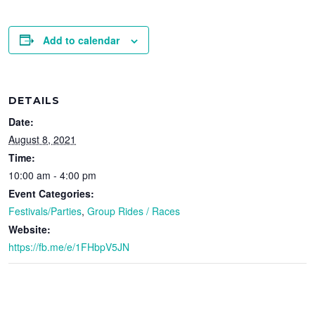
Add to calendar
DETAILS
Date:
August 8, 2021
Time:
10:00 am - 4:00 pm
Event Categories:
Festivals/Parties
,
Group Rides / Races
Website:
https://fb.me/e/1FHbpV5JN