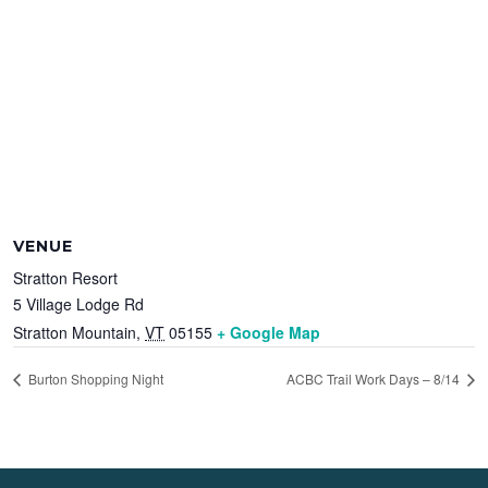
VENUE
Stratton Resort
5 Village Lodge Rd
Stratton Mountain
,
VT
05155
+ Google Map
Burton Shopping Night
ACBC Trail Work Days – 8/14