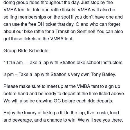
doing group rides throughout the day. Just stop by the
VMBA tent for info and raffle tickets. VMBA will also be
selling memberships on the spot if you don’t have one and
can use the free DH ticket that day. O and who can forget
about our bike raffle for a Transition Sentinel! You can also
get those tickets at the VMBA tent.
Group Ride Schedule
:
11:15 am – Take a lap with Stratton bike school instructors
2 pm – Take a lap with Stratton’s very own Tony Bailey.
Please make sure to meet up at the VMBA tent to sign up
before hand and be ready to depart at the time listed above.
We will also be drawing GC before each ride departs.
Enjoy the luxury of taking a lift to the top, live music, food
and beverage, and a chance to win! We will see you there.