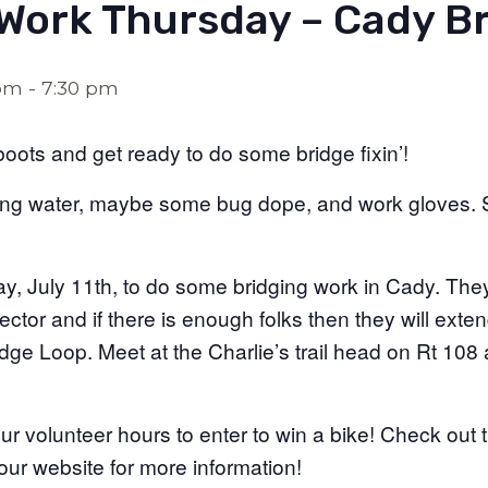
 Work Thursday – Cady Br
 pm
-
7:30 pm
boots and get ready to do some bridge fixin’!
ing water, maybe some bug dope, and work gloves. S
, July 11th, to do some bridging work in Cady. They 
ctor and if there is enough folks then they will exte
dge Loop. Meet at the Charlie’s trail head on Rt 108 
your volunteer hours to enter to win a bike! Check ou
ur website for more information!