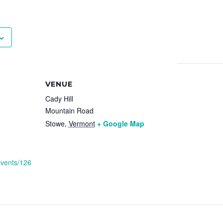
VENUE
Cady Hill
Mountain Road
Stowe
,
Vermont
+ Google Map
events/126