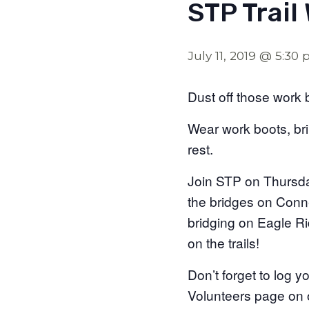
STP Trail
July 11, 2019 @ 5:30
Dust off those work 
Wear work boots, br
rest.
Join STP on Thursday
the bridges on Conne
bridging on Eagle Ri
on the trails!
Don’t forget to log 
Volunteers page on o