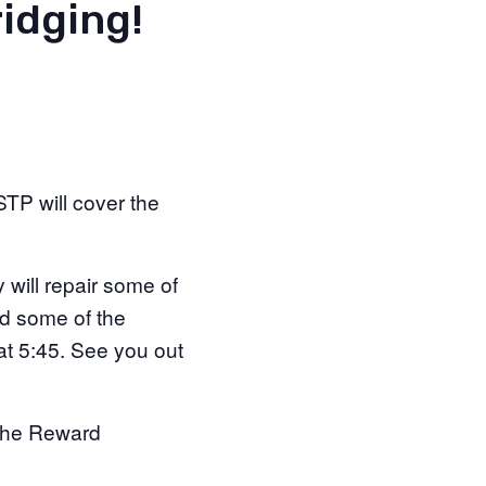
idging!
TP will cover the
will repair some of
nd some of the
at 5:45. See you out
t the Reward