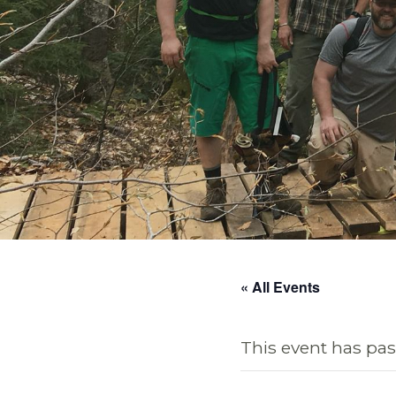
« All Events
This event has pas