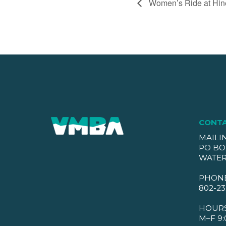
Women’s Ride at Hin
CONT
MAILI
PO BO
WATER
PHON
802-23
HOUR
M–F 9: