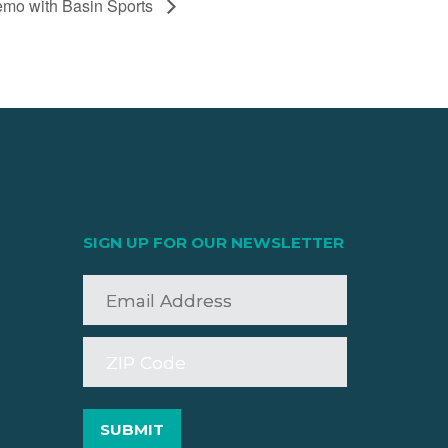
mo with Basin Sports
SIGN UP FOR OUR NEWSLETTER