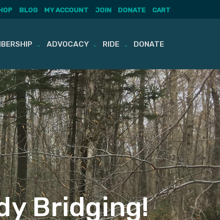
HOP
BLOG
MY ACCOUNT
JOIN
DONATE
CART
BERSHIP
ADVOCACY
RIDE
DONATE
dy Bridging!