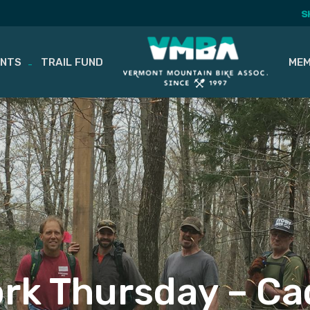
S
ENTS
TRAIL FUND
MEM
ork Thursday – Ca