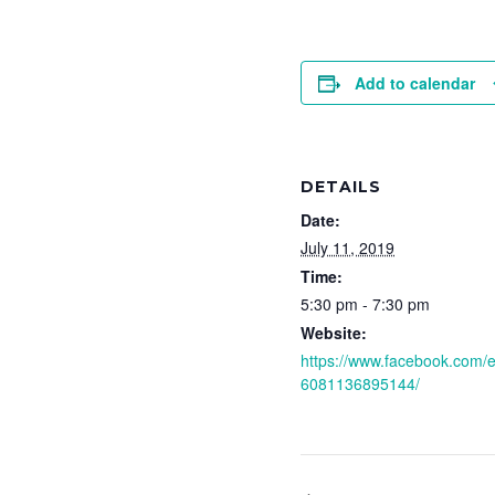
Add to calendar
DETAILS
Date:
July 11, 2019
Time:
5:30 pm - 7:30 pm
Website:
https://www.facebook.com/
6081136895144/