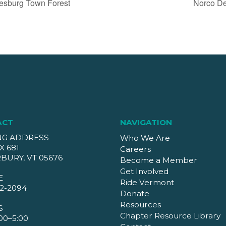
esburg Town Forest
Norco De
ACT
NAVIGATION
NG ADDRESS
Who We Are
X 681
Careers
BURY, VT 05676
Become a Member
Get Involved
E
Ride Vermont
2-2094
Donate
Resources
S
Chapter Resource Library
00–5:00