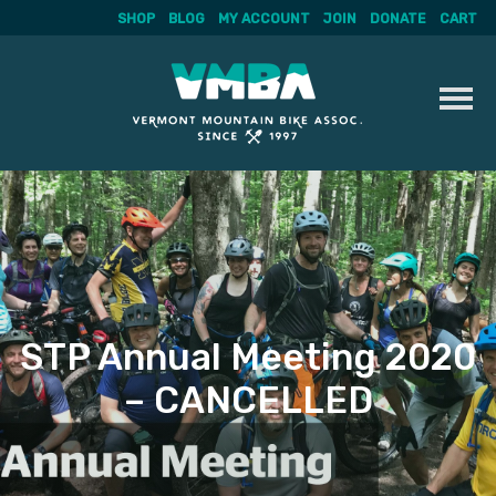
SHOP
BLOG
MY ACCOUNT
JOIN
DONATE
CART
Skip
to
content
STP Annual Meeting 2020
– CANCELLED