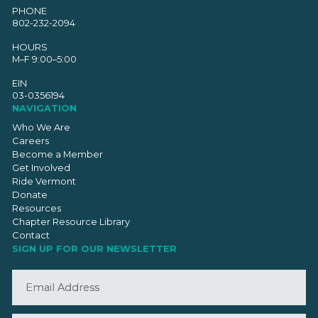
PHONE
802-232-2094
HOURS
M–F 9:00–5:00
EIN
03-0356194
NAVIGATION
Who We Are
Careers
Become a Member
Get Involved
Ride Vermont
Donate
Resources
Chapter Resource Library
Contact
SIGN UP FOR OUR NEWSLETTER