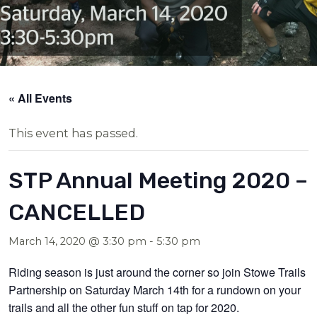
« All Events
This event has passed.
STP Annual Meeting 2020 –
CANCELLED
March 14, 2020 @ 3:30 pm
-
5:30 pm
Riding season is just around the corner so join Stowe Trails
Partnership on Saturday March 14th for a rundown on your
trails and all the other fun stuff on tap for 2020.