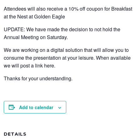
Attendees will also receive a 10% off coupon for Breakfast
at the Nest at Golden Eagle
UPDATE: We have made the decision to not hold the
Annual Meeting on Saturday.
We are working on a digital solution that will allow you to
consume the presentation at your leisure. When available
we will post a link here.
Thanks for your understanding.
Add to calendar
DETAILS