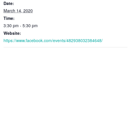
Date:
March 14, 2020
Time:
3:30 pm - 5:30 pm
Website:
https://www.facebook.com/events/482938032384648/