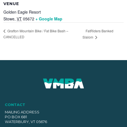
VENUE
Golden Eagle Resort
Stowe
,
VT
05672
+ Google Map
FatRiders Banked
Grafton Mountain Bike / Fat Bike Bash –
CANCELLED
Slalom
CONTACT
MAILING ADDRESS
PO BOX 681
WATERBURY, VT 05676