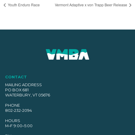
Youth Enduro Race
Vermont Adaptive x von Trapp Beer Release
CONTACT
MAILING ADDRESS
PO BOX 681
WATERBURY, VT 05676
PHONE
802-232-2094
HOURS
M–F 9:00–5:00