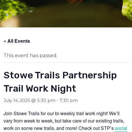
« All Events
This event has passed.
Stowe Trails Partnership
Trail Work Night
July 14, 2025 @ 5:30 pm
-
7:30 pm
Join Stowe Trails for our bi-weekly trail work night! We’ll
vary from week to week, but take care of our existing trails,
work on some new trails, and more! Check out STP’s
social