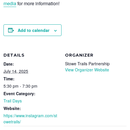
media
for more information!
Add to calendar
DETAILS
ORGANIZER
Stowe Trails Partnership
Date:
View Organizer Website
July 14, 2025
Time:
5:30 pm - 7:30 pm
Event Category:
Trail Days
Website:
https://www.instagram.com/st
owetrails/