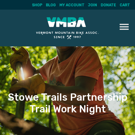
SHOP
BLOG
MY ACCOUNT
JOIN
DONATE
CART
Skip
to
content
Stowe Trails Partnership
Trail Work Night