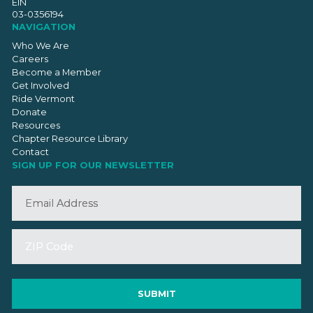
EIN
03-0356194
NAVIGATION
Who We Are
Careers
Become a Member
Get Involved
Ride Vermont
Donate
Resources
Chapter Resource Library
Contact
SIGN UP FOR OUR NEWSLETTER