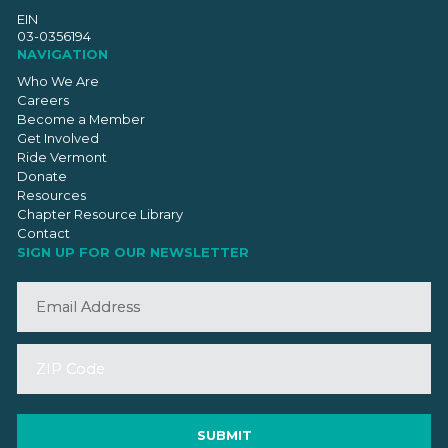
EIN
03-0356194
NAVIGATION
Who We Are
Careers
Become a Member
Get Involved
Ride Vermont
Donate
Resources
Chapter Resource Library
Contact
SIGN UP FOR OUR NEWSLETTER