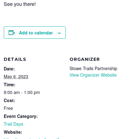
See you there!
Add to calendar
DETAILS
ORGANIZER
Stowe Trails Partnership
Date:
View Organizer Website
May 6, 2023
Time:
9:00 am - 1:00 pm
Cost:
Free
Event Category:
Trail Days
Website: