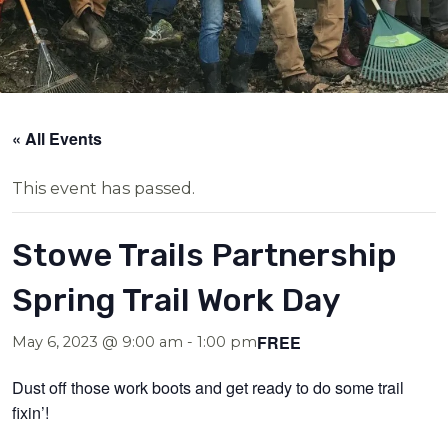
« All Events
This event has passed.
Stowe Trails Partnership
Spring Trail Work Day
FREE
May 6, 2023 @ 9:00 am
-
1:00 pm
Dust off those work boots and get ready to do some trail
fixin’!