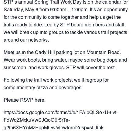
STP’s annual Spring Trail Work Day is on the calendar for
Saturday, May 6 from 9:00am – 1:00pm. It’s an opportunity
for the community to come together and help us get the
trails ready to ride. Led by STP board members and staff,
we will break up into groups to tackle various trail projects
around our networks.
Meet us in the Cady Hill parking lot on Mountain Road.
Wear work boots, bring water, maybe some bug dope and
sunscreen, and work gloves. STP will cover the rest.
Following the trail work projects, we’ll regroup for
complimentary pizza and beverages.
Please RSVP here:
https://docs.google.com/forms/d/e/1FAIpQLSe7U6-vf-
FdWqZMxkuVwSJQoO0r5rTe-
g2ih6XHYnMzEppMOw/viewform?usp=sf_link