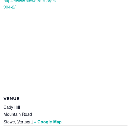
https://www.stowetrails.org/6
904-2/
VENUE
Cady Hill
Mountain Road
Stowe
,
Vermont
+ Google Map