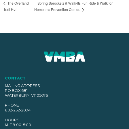
Spring Sprockets & Walk-Its Fun Ride & Walk for
The Overland
Trail Run
Homeless Prevention Center.
CONTACT
MAILING ADDRESS
PO BOX 681
WATERBURY, VT 05676
PHONE
802-232-2094
HOURS
M–F 9:00–5:00