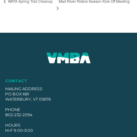
Mad River Riders Season Kick-Off Meeting
WATA Spring Trail Cleanup
CONTACT
MAILING ADDRESS
PO BOX 681
WATERBURY, VT 05676
PHONE
802-232-2094
HOURS
M–F 9:00–5:00