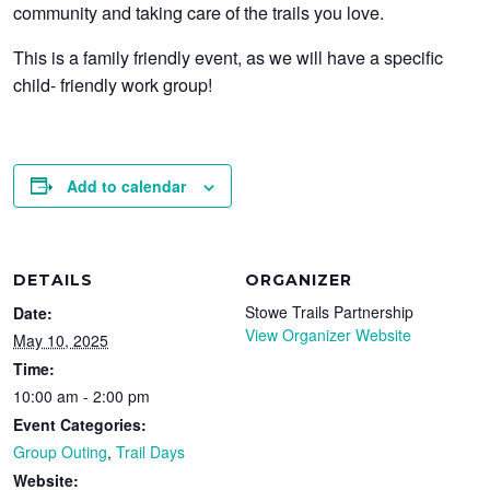
community and taking care of the trails you love.
This is a family friendly event, as we will have a specific
child- friendly work group!
Add to calendar
DETAILS
ORGANIZER
Stowe Trails Partnership
Date:
View Organizer Website
May 10, 2025
Time:
10:00 am - 2:00 pm
Event Categories:
Group Outing
,
Trail Days
Website: