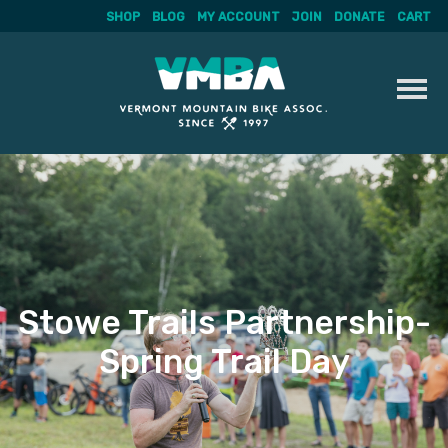
SHOP
BLOG
MY ACCOUNT
JOIN
DONATE
CART
Skip
to
content
Stowe Trails Partnership-
Spring Trail Day