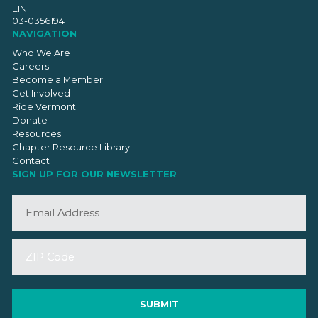
EIN
03-0356194
NAVIGATION
Who We Are
Careers
Become a Member
Get Involved
Ride Vermont
Donate
Resources
Chapter Resource Library
Contact
SIGN UP FOR OUR NEWSLETTER