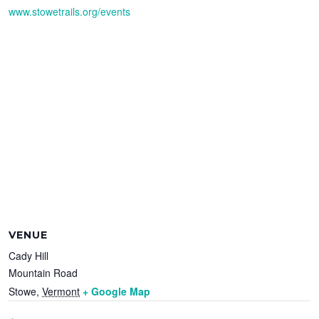
www.stowetrails.org/events
VENUE
Cady Hill
Mountain Road
Stowe
,
Vermont
+ Google Map