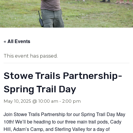
« All Events
This event has passed.
Stowe Trails Partnership-
Spring Trail Day
May 10, 2025 @ 10:00 am
-
2:00 pm
Join Stowe Trails Partnership for our Spring Trail Day May
10th! We’ll be heading to our three main trail pods, Cady
Hill, Adam’s Camp, and Sterling Valley for a day of