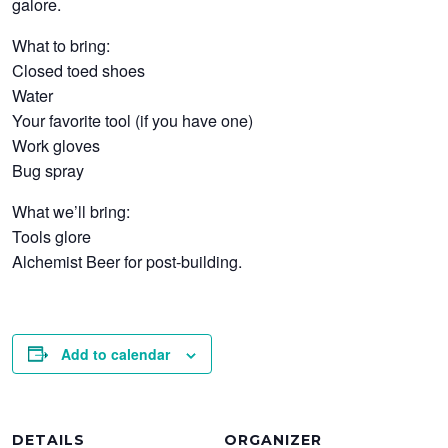
galore.
What to bring:
Closed toed shoes
Water
Your favorite tool (if you have one)
Work gloves
Bug spray
What we’ll bring:
Tools glore
Alchemist Beer for post-building.
Add to calendar
DETAILS
ORGANIZER