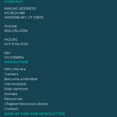
CONTACT
MAILING ADDRESS
PO BOX 681
WATERBURY, VT 05676
PHONE
802-232-2094
HOURS
M–F 9:00–5:00
EIN
03-0356194
NAVIGATION
Who We Are
Careers
Become a Member
Get Involved
Ride Vermont
Donate
Resources
Chapter Resource Library
Contact
SIGN UP FOR OUR NEWSLETTER