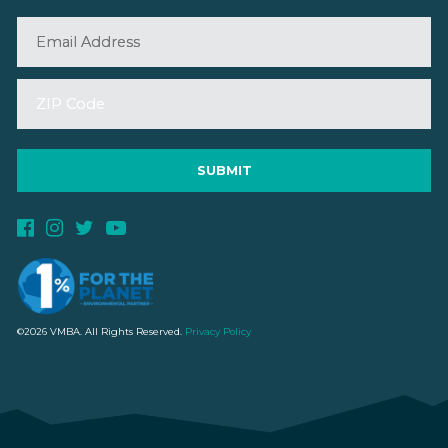
©2026 VMBA. All Rights Reserved.
Privacy Policy