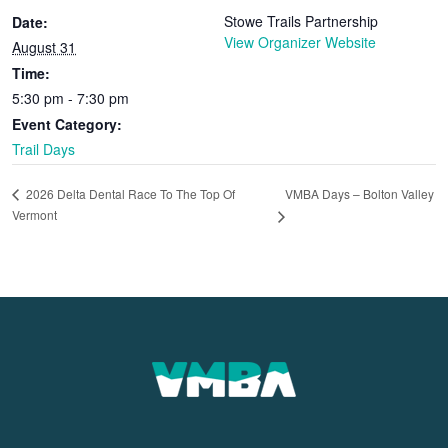
Stowe Trails Partnership
Date:
View Organizer Website
August 31
Time:
5:30 pm - 7:30 pm
Event Category:
Trail Days
VMBA Days – Bolton Valley
2026 Delta Dental Race To The Top Of
Vermont