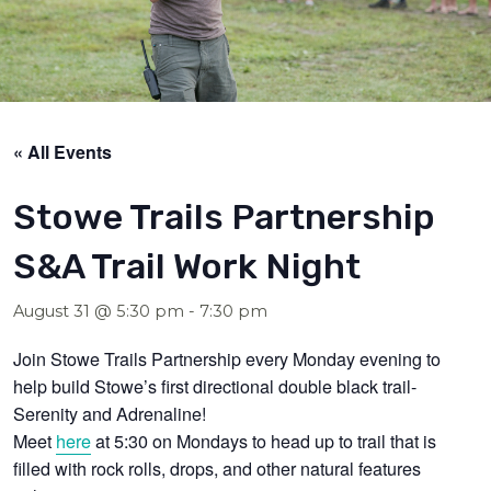
« All Events
Stowe Trails Partnership
S&A Trail Work Night
August 31 @ 5:30 pm
-
7:30 pm
Join Stowe Trails Partnership every Monday evening to
help build Stowe’s first directional double black trail-
Serenity and Adrenaline!
Meet
here
at 5:30 on Mondays to head up to trail that is
filled with rock rolls, drops, and other natural features