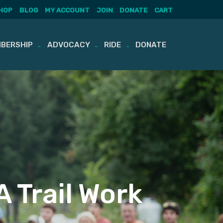
HOP
BLOG
MY ACCOUNT
JOIN
DONATE
CART
BERSHIP
ADVOCACY
RIDE
DONATE
 Trail Work