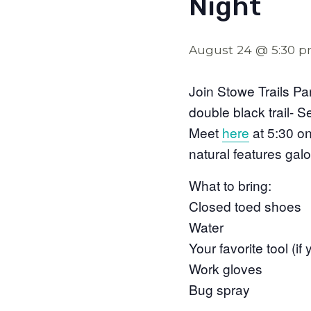
Night
August 24 @ 5:30 
Join Stowe Trails Pa
double black trail- S
Meet
here
at 5:30 on 
natural features galo
What to bring:
Closed toed shoes
Water
Your favorite tool (i
Work gloves
Bug spray