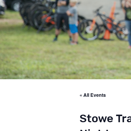
« All Events
Stowe Tra