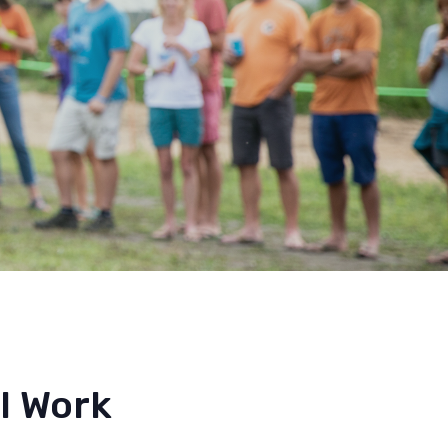
l Work