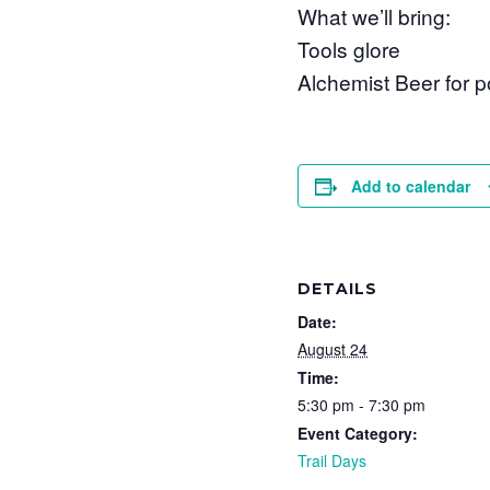
What we’ll bring:
Tools glore
Alchemist Beer for p
Add to calendar
DETAILS
Date:
August 24
Time:
5:30 pm - 7:30 pm
Event Category:
Trail Days