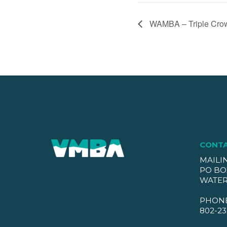
WAMBA – Triple Cro
CONT
MAILI
PO BO
WATER
PHON
802-23