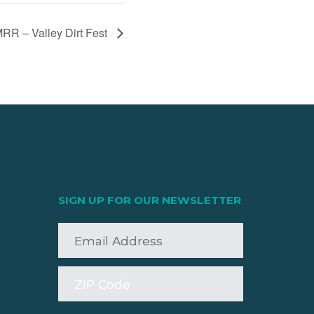
RR – Valley Dirt Fest
SIGN UP FOR OUR NEWSLETTER