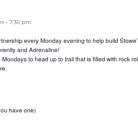
pm
-
7:30 pm
rtnership every Monday evening to help build Stowe’s 
erenity and Adrenaline!
Mondays to head up to trail that is filled with rock ro
re.
f you have one)