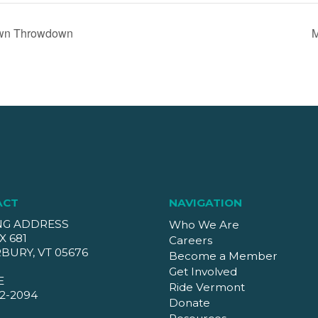
wn Throwdown
M
ACT
NAVIGATION
NG ADDRESS
Who We Are
X 681
Careers
BURY, VT 05676
Become a Member
Get Involved
E
Ride Vermont
2-2094
Donate