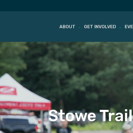
ABOUT
GET INVOLVED
EV
Skip
to
content
Stowe Trai