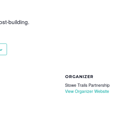
ost-building.
ORGANIZER
Stowe Trails Partnership
View Organizer Website