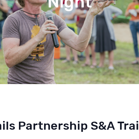
Night
ils Partnership S&A Trai