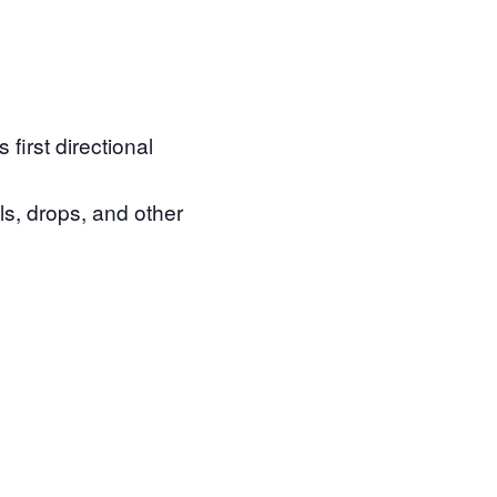
first directional
lls, drops, and other