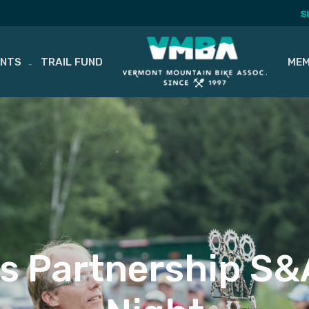
S
ENTS
TRAIL FUND
MEM
ls Partnership S&A