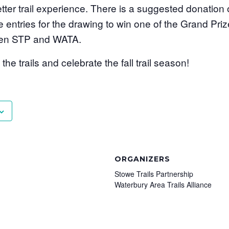
ter trail experience. There is a suggested donation 
e entries for the drawing to win one of the Grand Prize
ween STP and WATA.
he trails and celebrate the fall trail season!
ORGANIZERS
Stowe Trails Partnership
Waterbury Area Trails Alliance