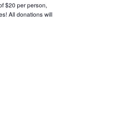
of $20 per person,
s! All donations will