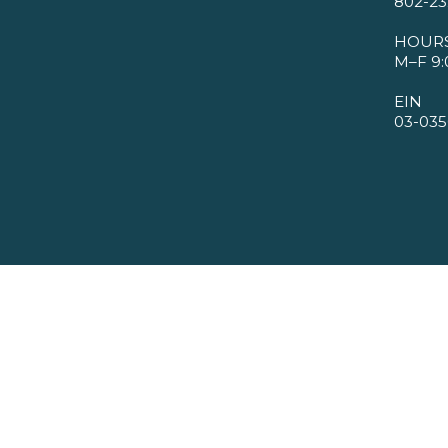
802-23
HOUR
M–F 9:
EIN
03-035
©2026 VMBA. All Rights Reserved.
Privacy Policy