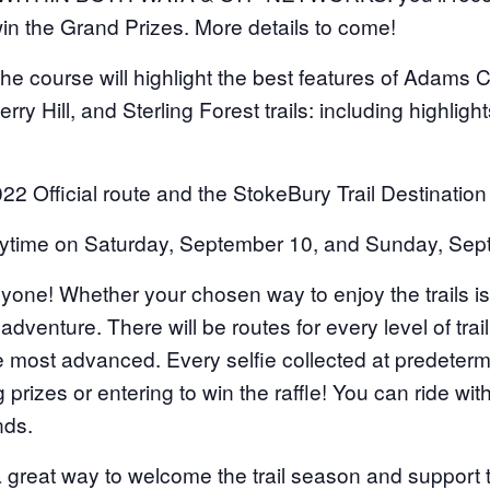
in the Grand Prizes. More details to come!
course will highlight the best features of Adams C
Perry Hill, and Sterling Forest trails: including highlight
022 Official route and the StokeBury Trail Destination
ime on Saturday, September 10, and Sunday, Sept
! Whether your chosen way to enjoy the trails is to
adventure. There will be routes for every level of trai
he most advanced. Every selfie collected at predeterm
 prizes or entering to win the raffle! You can ride wit
nds.
a great way to welcome the trail season and support