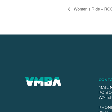
Women’s Ride – RO
CONT
MAILI
PO BO
WATER
PHON