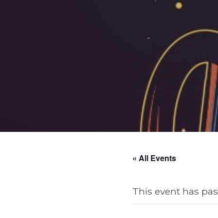
« All Events
This event has pas