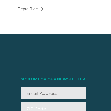
Repro Ride
SIGN UP FOR OUR NEWSLETTER