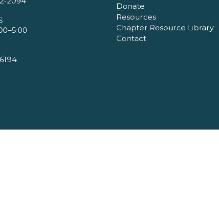
2-2094
Donate
Resources
S
Chapter Resource Library
00–5:00
Contact
6194