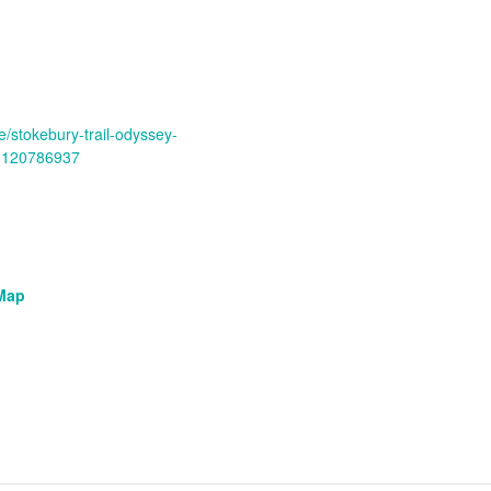
e/stokebury-trail-odyssey-
96120786937
Map