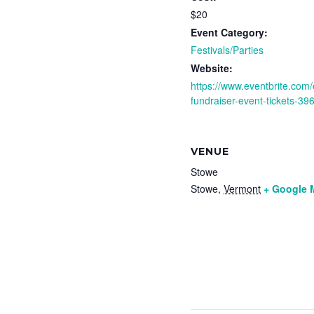
$20
Event Category:
Festivals/Parties
Website:
https://www.eventbrite.com/
fundraiser-event-tickets-3
VENUE
Stowe
Stowe
,
Vermont
+ Google 