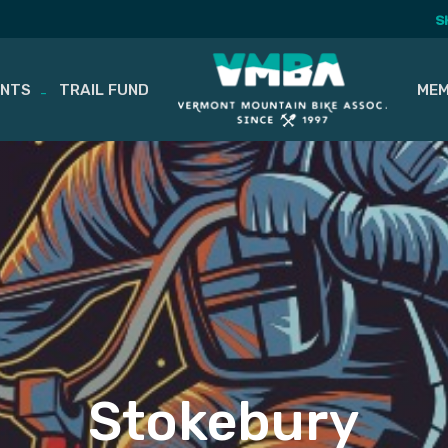
S
ENTS
TRAIL FUND
MEM
Stokebury