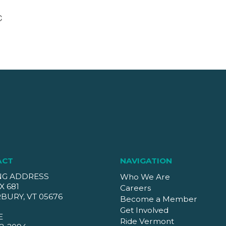
C
ACT
NAVIGATION
NG ADDRESS
Who We Are
X 681
Careers
BURY, VT 05676
Become a Member
Get Involved
E
Ride Vermont