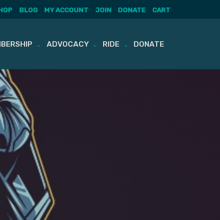
HOP
BLOG
MY ACCOUNT
JOIN
DONATE
CART
BERSHIP
ADVOCACY
RIDE
DONATE