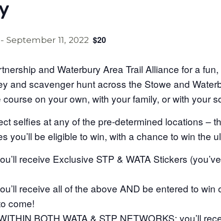
y
$20
-
September 11, 2022
rtnership and Waterbury Area Trail Alliance for a fun
sey and scavenger hunt across the Stowe and Waterbu
e course on your own, with your family, or with your 
t selfies at any of the pre-determined locations – 
s you’ll be eligible to win, with a chance to win the ul
’ll receive Exclusive STP & WATA Stickers (you’v
’ll receive all of the above AND be entered to win
 to come!
ITHIN BOTH WATA & STP NETWORKS: you’ll receive