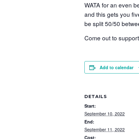
WATA for an even bet
and this gets you fiv
be split 50/50 bet
Come out to support t
Add to calendar
DETAILS
Start:
September 10, 2022
End:
September 11, 2022
Cost: