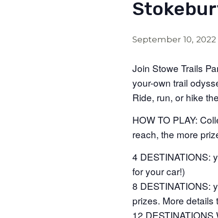
Stokebur
September 10, 2022
Join Stowe Trails Pa
your-own trail odys
Ride, run, or hike th
HOW TO PLAY: Collec
reach, the more prize
4 DESTINATIONS: you
for your car!)
8 DESTINATIONS: you
prizes. More details
12 DESTINATIONS W