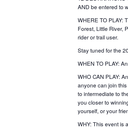
AND be entered to w
WHERE TO PLAY: The 
Forest, Little River, 
rider or trail user.
Stay tuned for the 2
WHEN TO PLAY: Anyt
WHO CAN PLAY: Anyone
anyone can join this 
to intermediate to t
you closer to winning
yourself, or your frie
WHY: This event is 