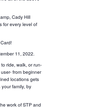
amp, Cady Hill
s for every level of
 Card!
ember 11, 2022.
 ride, walk, or run-
l user- from beginner
ined locations gets
h your family, by
 the work of STP and