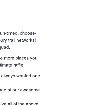
, un-timed, choose-
ry trail networks!
squad.
the more places you
timate raffle.
e always wanted one
 one of our awesome
 all of the above