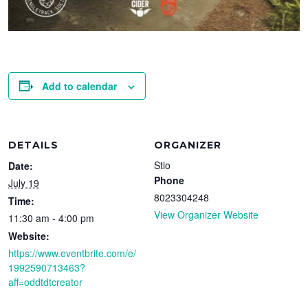
Add to calendar
DETAILS
ORGANIZER
Stio
Date:
Phone
July 19
8023304248
Time:
View Organizer Website
11:30 am - 4:00 pm
Website:
https://www.eventbrite.com/e/
1992590713463?
aff=oddtdtcreator