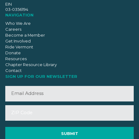
EIN
03-0356194
NAVIGATION
Who We Are
Careers
Become a Member
Get Involved
Ride Vermont
Donate
Resources
Chapter Resource Library
Contact
SIGN UP FOR OUR NEWSLETTER