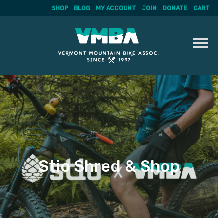
SHOP
BLOG
MY ACCOUNT
JOIN
DONATE
CART
Skip
to
content
Stio Shred & Shop