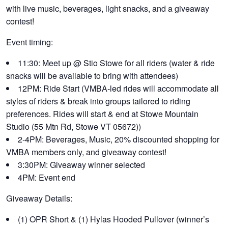
with live music, beverages, light snacks, and a giveaway
contest!
Event timing:
11:30: Meet up @ Stio Stowe for all riders (water & ride
snacks will be available to bring with attendees)
12PM: Ride Start (VMBA-led rides will accommodate all
styles of riders & break into groups tailored to riding
preferences. Rides will start & end at Stowe Mountain
Studio (55 Mtn Rd, Stowe VT 05672))
2-4PM: Beverages, Music, 20% discounted shopping for
VMBA members only, and giveaway contest!
3:30PM: Giveaway winner selected
4PM: Event end
Giveaway Details:
(1) OPR Short & (1) Hylas Hooded Pullover (winner’s