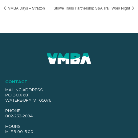
VMBA Days – Stratton
Stowe Trails Partnership S&A Trail Work Night
CONTACT
MAILING ADDRESS
PO BOX 681
WATERBURY, VT 05676
PHONE
802-232-2094
HOURS
M–F 9:00–5:00