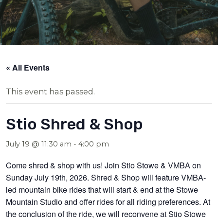
« All Events
This event has passed.
Stio Shred & Shop
July 19 @ 11:30 am
-
4:00 pm
Come shred & shop with us! Join Stio Stowe & VMBA on
Sunday July 19th, 2026. Shred & Shop will feature VMBA-
led mountain bike rides that will start & end at the Stowe
Mountain Studio and offer rides for all riding preferences. At
the conclusion of the ride, we will reconvene at Stio Stowe