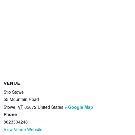
VENUE
Stio Stowe
55 Mountain Road
Stowe
,
VT
05672
United States
+ Google Map
Phone
8023304248
View Venue Website