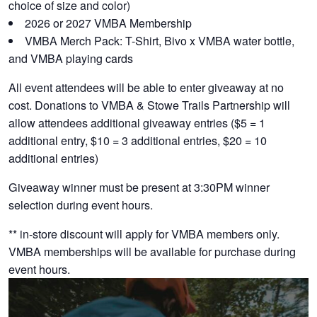
choice of size and color)
2026 or 2027 VMBA Membership
VMBA Merch Pack: T-Shirt, Bivo x VMBA water bottle,
and VMBA playing cards
All event attendees will be able to enter giveaway at no
cost. Donations to VMBA & Stowe Trails Partnership will
allow attendees additional giveaway entries ($5 = 1
additional entry, $10 = 3 additional entries, $20 = 10
additional entries)
Giveaway winner must be present at 3:30PM winner
selection during event hours.
** in-store discount will apply for VMBA members only.
VMBA memberships will be available for purchase during
event hours.