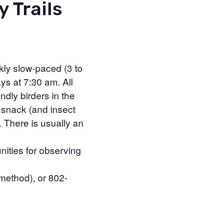
y Trails
kly slow-paced (3 to
ys at 7:30 am. All
ndly birders in the
 snack (and insect
. There is usually an
nities for observing
 method), or 802-