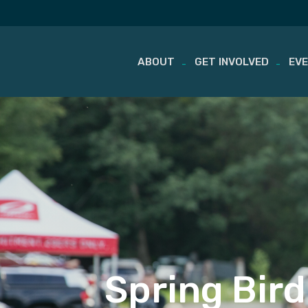
ABOUT
GET INVOLVED
EV
Skip
to
content
Spring Bird