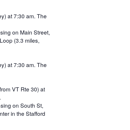
ey) at 7:30 am. The
sing on Main Street,
 Loop (3.3 miles,
ey) at 7:30 am. The
 from VT Rte 30) at
.
ssing on South St,
ter in the Stafford