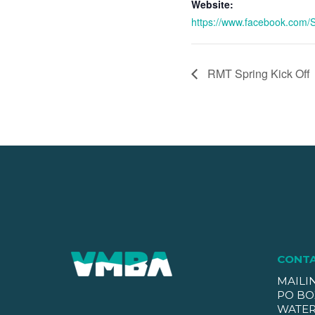
Website:
https://www.facebook.com/Sl
RMT Spring Kick Off
CONT
MAILI
PO BO
WATER