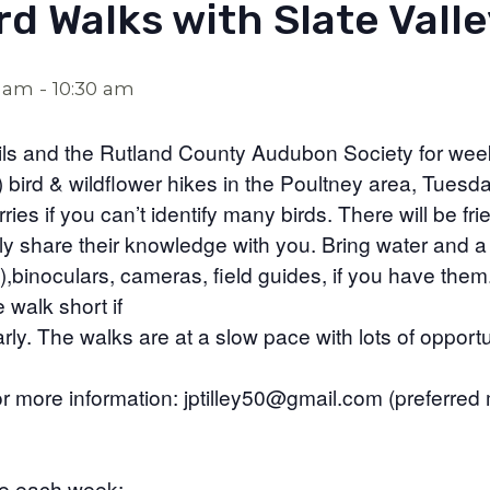
rd Walks with Slate Valle
0 am
-
10:30 am
ails and the Rutland County Audubon Society for wee
) bird & wildflower hikes in the Poultney area, Tuesda
es if you can’t identify many birds. There will be frie
ly share their knowledge with you. Bring water and a
it),binoculars, cameras, field guides, if you have them
 walk short if
rly. The walks are at a slow pace with lots of opportu
for more information: jptilley50@gmail.com (preferred
ge each week: