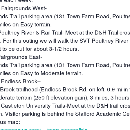
Fairgrounds West-
unds Trail parking area (131 Town Farm Road, Poultn
miles on Easy terrain.
Poultney River & Rail Trail-
Meet at the D&H Trail cros
. For this outing we will walk the SVT Poultney River
 to be out for about 3-1/2 hours.
airgrounds East-
unds Trail parking area (131 Town Farm Road, Poultn
 miles on Easy to Moderate terrain.
 Endless Brook
–
Brook trailhead (Endless Brook Rd, on left, 0.9 mi in
ate terrain (250 ft elevation gain), 3 miles, 3 hours
Castleton University Trails-
Meet at the D&H trail cro
m. Visitor parking is behind the Stafford Academic Cen
pus map:
s3.amazonaws.com/…/map-accessible…
.