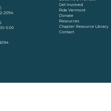
Get Involved
E
Ride Vermont
2-2094
Donate
Resources
S
Chapter Resource Library
00–5:00
Contact
6194