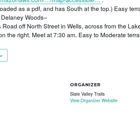
ded as a pdf, and has South at the top.) Easy terrai
– Delaney Woods
–
Road off North Street in Wells, across from the Lak
on the right. Meet at 7:30 am. Easy to Moderate terrai
ORGANIZER
Slate Valley Trails
View Organizer Website