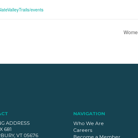
ateValleyTrails/events
Women
ACT
NAVIGATION
NG ADDRESS
Who We Are
X 681
Careers
BURY, VT 05676
Become a Member