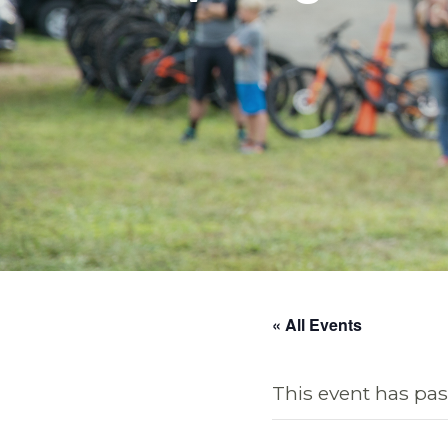
« All Events
This event has pas