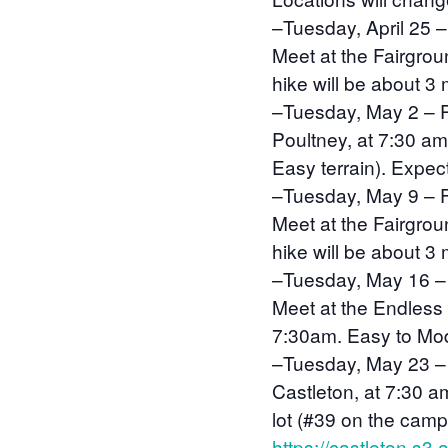
–
Tuesday, April 25
–
Meet at the Fairgro
hike will be about 3 
–
Tuesday, May 2
–
Poultney, at 7:30 am
Easy terrain). Expect
–
Tuesday, May 9 – F
Meet at the Fairgro
hike will be about 3
–
Tuesday, May 16 –
Meet at the Endless 
7:30am. Easy to Moder
–
Tuesday, May 23 –
Castleton, at 7:30 a
lot (#39 on the cam
https://castleton.