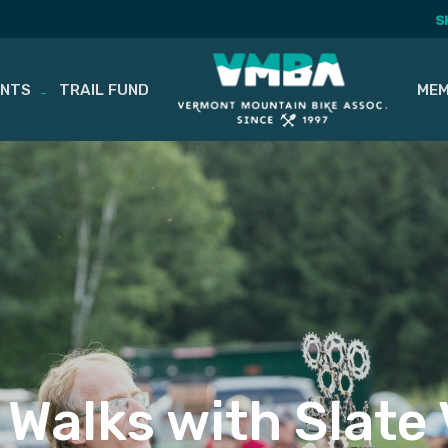
S
ENTS
TRAIL FUND
MEM
 Walks with Slate V