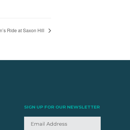
’s Ride at Saxon Hill
SIGN UP FOR OUR NEWSLETTER