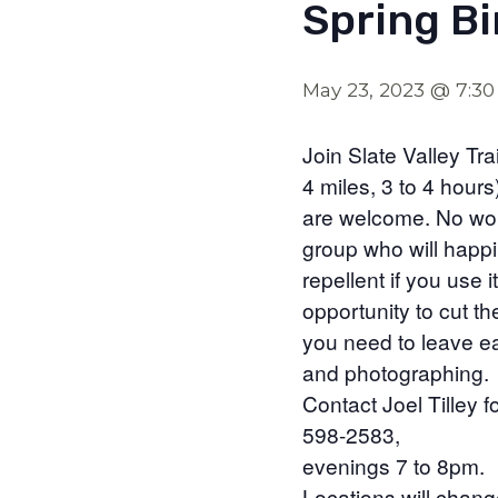
Spring Bi
May 23, 2023 @ 7:3
Join Slate Valley Tr
4 miles, 3 to 4 hours
are welcome. No worri
group who will happi
repellent if you use 
opportunity to cut the
you need to leave ea
and photographing.
Contact Joel Tilley 
598-2583,
evenings 7 to 8pm.
Locations will chan