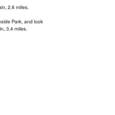
n, 2.6 miles.
eside Park, and look
n, 3.4 miles.