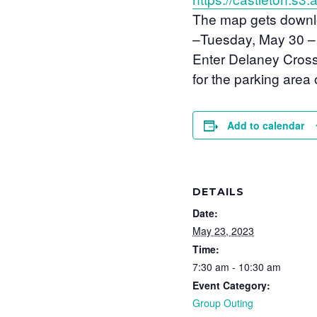
The map gets downloa
–
Tuesday, May 30 
Enter Delaney Cross 
for the parking area 
Add to calendar
DETAILS
Date:
May 23, 2023
Time:
7:30 am - 10:30 am
Event Category:
Group Outing