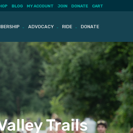
HOP
BLOG
MY ACCOUNT
JOIN
DONATE
CART
BERSHIP
ADVOCACY
RIDE
DONATE
alley Trails