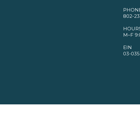
PHON
802-23
HOUR
M–F 9:
EIN
03-035
©2026 VMBA. All Rights Reserved.
Privacy Policy