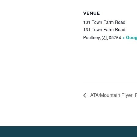
VENUE
131 Town Farm Road
131 Town Farm Road
Poultney
,
VT
05764
+ Goog
ATA/Mountain Flyer: