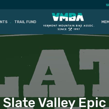
S
ENTS
TRAIL FUND
MEM
Slate Valley Epic