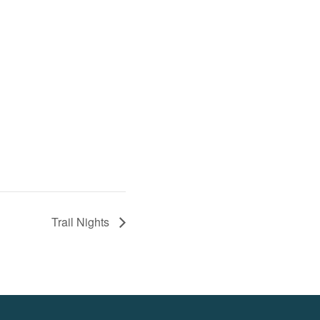
Trail Nights