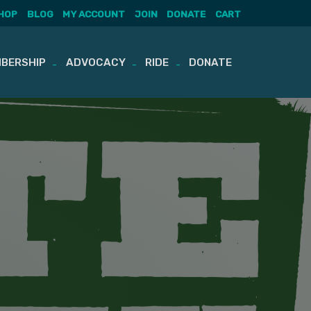
HOP
BLOG
MY ACCOUNT
JOIN
DONATE
CART
BERSHIP
ADVOCACY
RIDE
DONATE