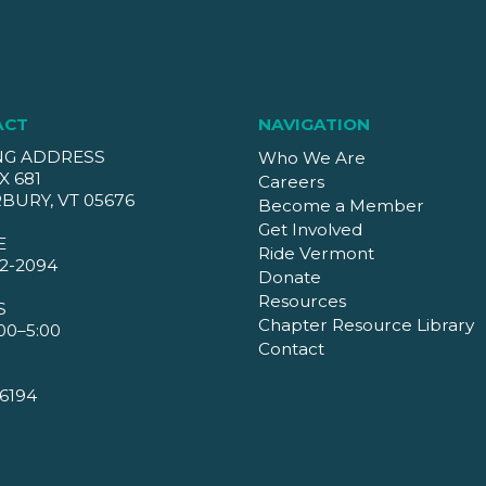
ACT
NAVIGATION
NG ADDRESS
Who We Are
X 681
Careers
BURY, VT 05676
Become a Member
Get Involved
E
Ride Vermont
2-2094
Donate
Resources
S
Chapter Resource Library
00–5:00
Contact
6194