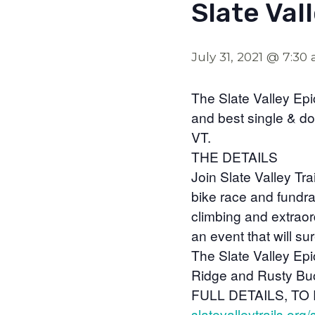
Slate Val
July 31, 2021 @ 7:30
The Slate Valley Epi
and best single & do
VT.
THE DETAILS
Join Slate Valley Tr
bike race and fundra
climbing and extraor
an event that will s
The Slate Valley Epic
Ridge and Rusty Buck
FULL DETAILS, TO
slatevalleytrails.org/