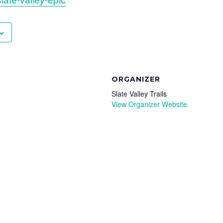
ORGANIZER
Slate Valley Trails
View Organizer Website