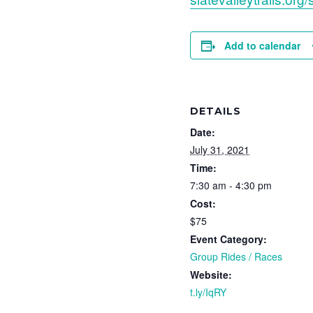
Add to calendar
DETAILS
Date:
July 31, 2021
Time:
7:30 am - 4:30 pm
Cost:
$75
Event Category:
Group Rides / Races
Website:
t.ly/IqRY