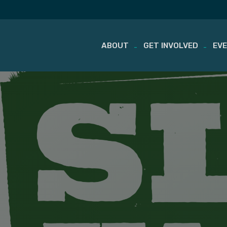
ABOUT
GET INVOLVED
EV
Skip
to
content