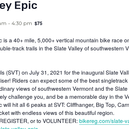
ley Epic
$75
 am
-
4:30 pm
c is a 40+ mile, 5,000+ vertical mountain bike race 
uble-track trails in the Slate Valley of southwestern 
ails (SVT) on July 31, 2021 for the inaugural Slate Va
iser! Riders can expect some of the best singletrack r
dinary views of southwestern Vermont and the Slate V
urely challenge you, and be a memorable day in the 
 will hit all 6 peaks at SVT: Cliffhanger, Big Top, Car
et with endless views of this beautiful region.
 REGISTER, or to VOLUNTEER:
bikereg.com/slate-va
slate-valley-epic