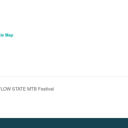
le Map
 FLOW STATE MTB Festival