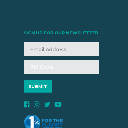
SIGN UP FOR OUR NEWSLETTER