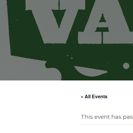
« All Events
This event has pas