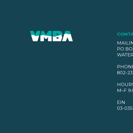
CONT
MAILI
PO BO
WATER
PHON
802-23
HOUR
M–F 9:
EIN
03-035