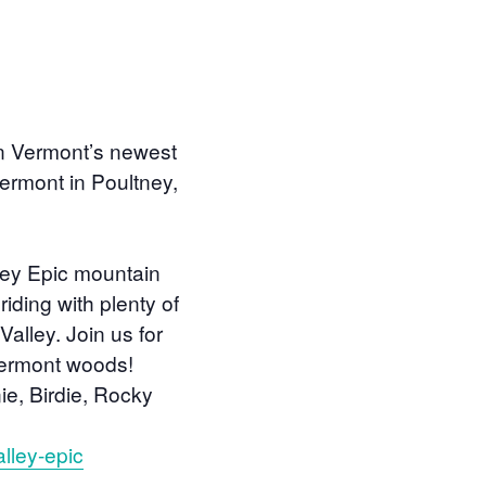
on Vermont’s newest
Vermont in Poultney,
lley Epic mountain
iding with plenty of
alley. Join us for
Vermont woods!
nie, Birdie, Rocky
lley-epic