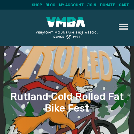
SHOP
BLOG
MY ACCOUNT
JOIN
DONATE
CART
Skip
to
content
Rutland Cold Rolled Fat
Bike Fest