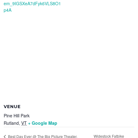
em_9IGSXeA7dFyk6VLS8O1
p4A
VENUE
Pine Hill Park
Rutland
,
VT
+ Google Map
Widestock Fatbike
Best Day Ever @ The Big Picture Theater,