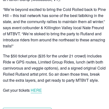
“We’re beyond excited to bring the Cold Rolled back to Pine
Hill – this trail network has some of the best fatbiking in the
state, and the community rallies to maintain them all winter.”
says event cofounder & Killington Valley local Nate Freund
of MTBVT. “We’re stoked to bring the party to Rutland and
introduce riders from around the northeast to these amazing
trails!”
The $50 ticket price ($35 for the under 21 crowd) includes
Ride w GPS routes, Limited Group Rides, lunch (with both
carnivorous and veggie options), and a signed original Cold
Rolled Rutland artist print. So air down those tires, break
out the extra layers, and get ready to party MTBVT style.
Get your tickets
HERE