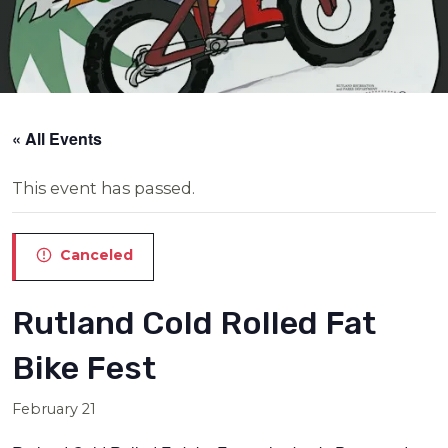
« All Events
This event has passed.
Canceled
Rutland Cold Rolled Fat
Bike Fest
February 21