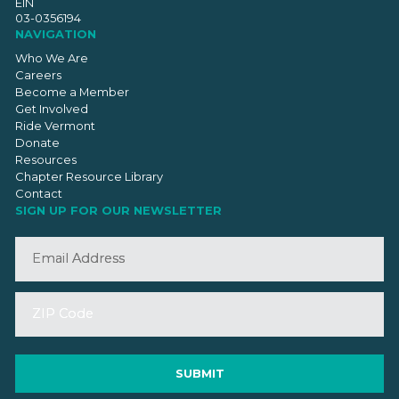
EIN
03-0356194
NAVIGATION
Who We Are
Careers
Become a Member
Get Involved
Ride Vermont
Donate
Resources
Chapter Resource Library
Contact
SIGN UP FOR OUR NEWSLETTER