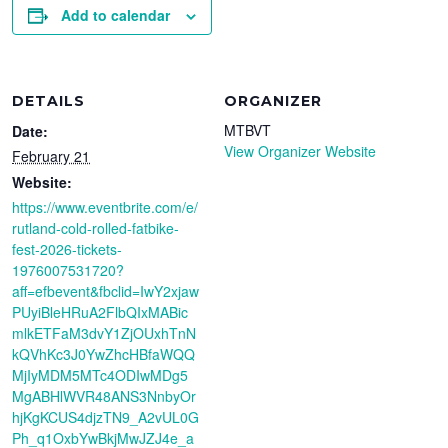
Add to calendar
DETAILS
ORGANIZER
MTBVT
Date:
View Organizer Website
February 21
Website:
https://www.eventbrite.com/e/
rutland-cold-rolled-fatbike-
fest-2026-tickets-
1976007531720?
aff=efbevent&fbclid=IwY2xjaw
PUyiBleHRuA2FlbQIxMABic
mlkETFaM3dvY1ZjOUxhTnN
kQVhKc3J0YwZhcHBfaWQQ
MjIyMDM5MTc4ODIwMDg5
MgABHlWVR48ANS3NnbyOr
hjKgKCUS4djzTN9_A2vUL0G
Ph_q1OxbYwBkjMwJZJ4e_a