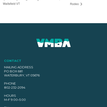
Waitsfield VT
Rodeo
CONTACT
MAILING ADDRESS
PO BOX 681
WATERBURY, VT 05676
PHONE
802-232-2094
HOURS
M–F 9:00–5:00