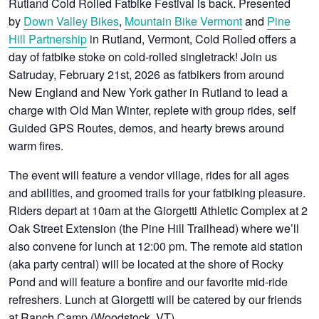
Rutland Cold Rolled Fatbike Festival is back. Presented
by
Down Valley Bikes
,
Mountain Bike Vermont
and
Pine
Hill Partnership
in Rutland, Vermont, Cold Rolled offers a
day of fatbike stoke on cold-rolled singletrack! Join us
Satruday, February 21st, 2026 as fatbikers from around
New England and New York gather in Rutland to lead a
charge with Old Man Winter, replete with group rides, self
Guided GPS Routes, demos, and hearty brews around
warm fires.
The event will feature a vendor village, rides for all ages
and abilities, and groomed trails for your fatbiking pleasure.
Riders depart at 10am at the Giorgetti Athletic Complex at 2
Oak Street Extension (the Pine Hill Trailhead) where we’ll
also convene for lunch at 12:00 pm. The remote aid station
(aka party central) will be located at the shore of Rocky
Pond and will feature a bonfire and our favorite mid-ride
refreshers. Lunch at Giorgetti will be catered by our friends
at Ranch Camp (Woodstock, VT).