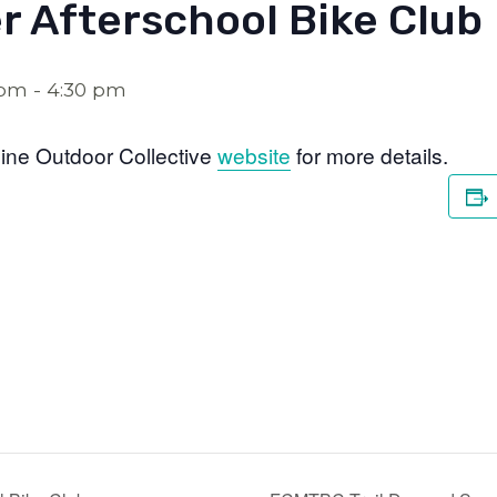
r Afterschool Bike Club
 pm
-
4:30 pm
ine Outdoor Collective
website
for more details.