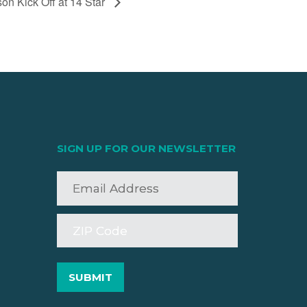
n Kick Off at 14 Star
SIGN UP FOR OUR NEWSLETTER