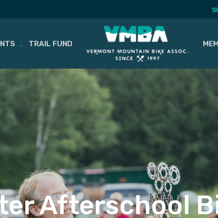
S
ENTS
TRAIL FUND
MEM
er Afterschool B