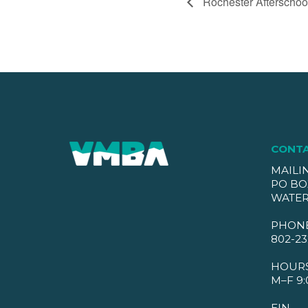
Rochester Afterschoo
CONT
MAILI
PO BO
WATER
PHON
802-23
HOUR
M–F 9:
EIN