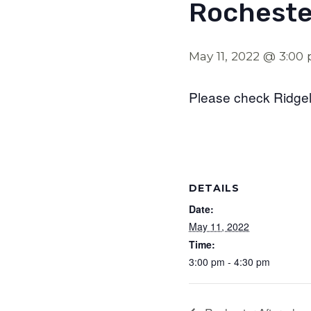
Rocheste
May 11, 2022 @ 3:00
Please check Ridgel
DETAILS
Date:
May 11, 2022
Time:
3:00 pm - 4:30 pm