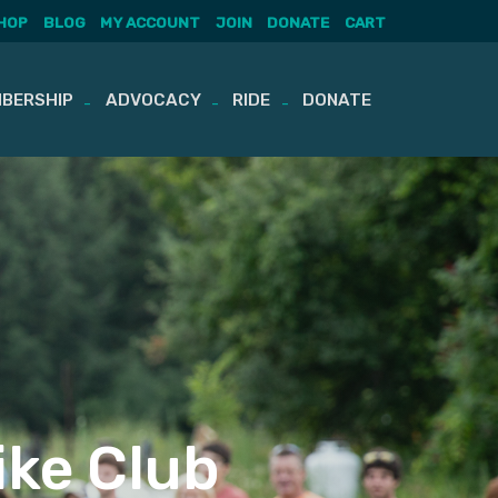
HOP
BLOG
MY ACCOUNT
JOIN
DONATE
CART
BERSHIP
ADVOCACY
RIDE
DONATE
ike Club