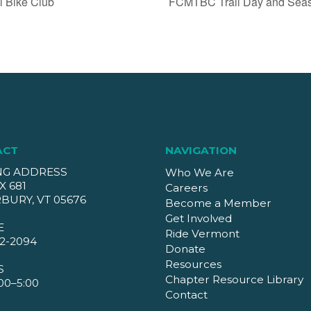
l Bike Club
FCMTBC Trail Day and Seaso
ACT
NAVIGATION
NG ADDRESS
Who We Are
X 681
Careers
BURY, VT 05676
Become a Member
Get Involved
E
Ride Vermont
2-2094
Donate
Resources
S
Chapter Resource Library
00–5:00
Contact