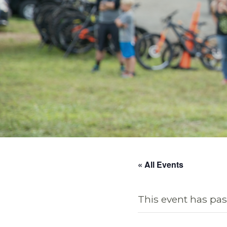
« All Events
This event has pas