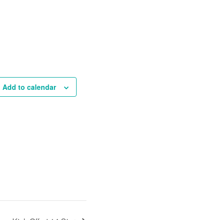
Add to calendar