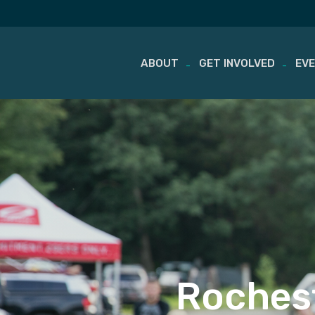
ABOUT
GET INVOLVED
EV
Skip
to
content
Rochest