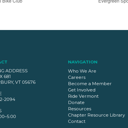
l Bike Club
Evergreen Spo
ACT
NAVIGATION
NG ADDRESS
Who We Are
X 681
Careers
BURY, VT 05676
Become a Member
Get Involved
E
Ride Vermont
2-2094
Donate
Resources
S
Chapter Resource Library
00–5:00
Contact