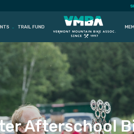
S
ENTS
TRAIL FUND
MEM
er Afterschool B