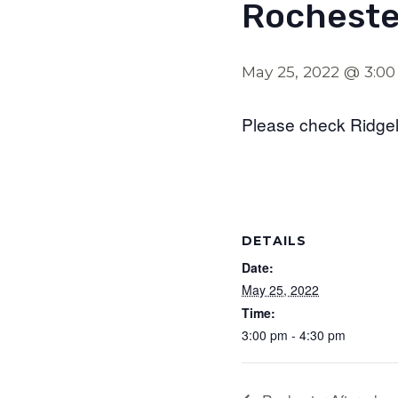
Rocheste
May 25, 2022 @ 3:0
Please check Ridgel
DETAILS
Date:
May 25, 2022
Time:
3:00 pm - 4:30 pm