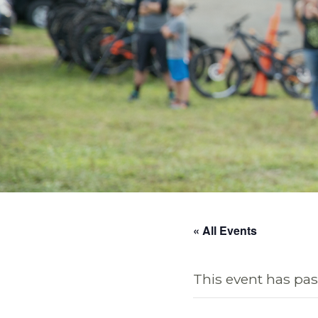
« All Events
This event has pas