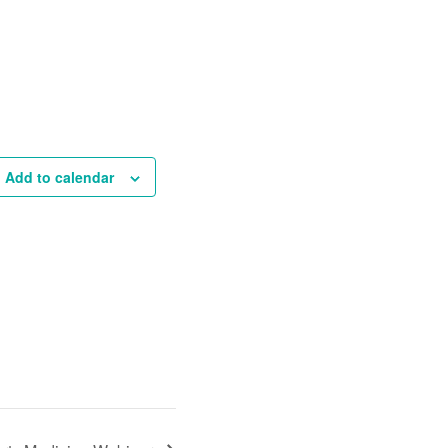
Add to calendar