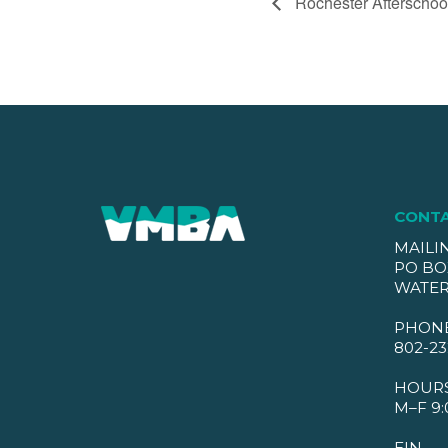
Rochester Afterschoo
CONT
MAILI
PO BO
WATER
PHON
802-23
HOUR
M–F 9:
EIN