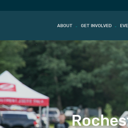
ABOUT
GET INVOLVED
EV
Skip
to
content
Rochest