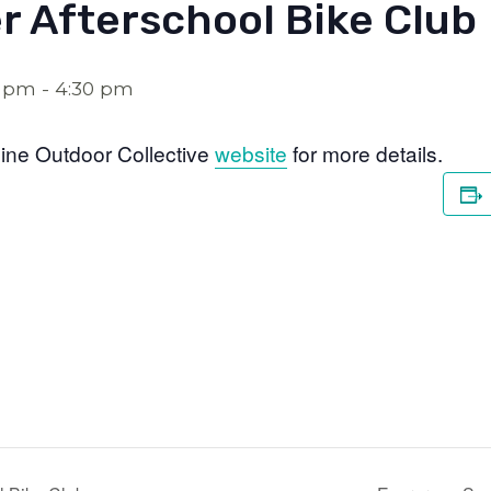
r Afterschool Bike Club
0 pm
-
4:30 pm
ine Outdoor Collective
website
for more details.