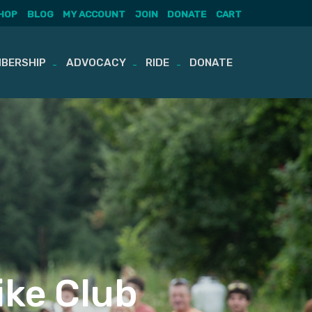
HOP
BLOG
MY ACCOUNT
JOIN
DONATE
CART
BERSHIP
ADVOCACY
RIDE
DONATE
ike Club