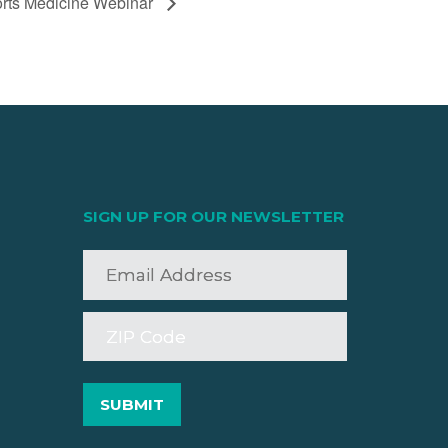
rts Medicine Webinar
SIGN UP FOR OUR NEWSLETTER