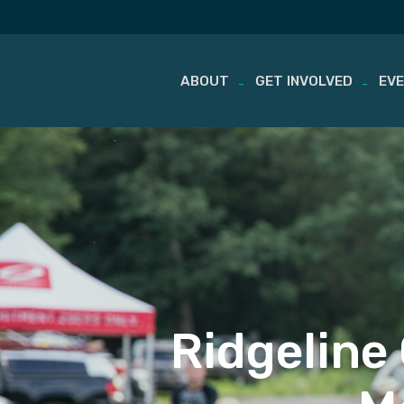
ABOUT
GET INVOLVED
EV
Skip
to
content
Ridgeline