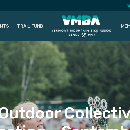
S
ENTS
TRAIL FUND
MEM
 Outdoor Collecti