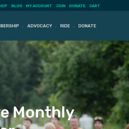
HOP
BLOG
MY ACCOUNT
JOIN
DONATE
CART
BERSHIP
ADVOCACY
RIDE
DONATE
ve Monthly