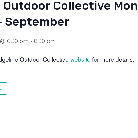
 Outdoor Collective Mon
– September
 @ 6:30 pm
-
8:30 pm
dgeline Outdoor Collective
website
for more details.