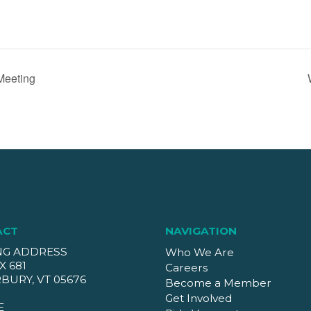
Meeting
ACT
NAVIGATION
NG ADDRESS
Who We Are
X 681
Careers
BURY, VT 05676
Become a Member
Get Involved
E