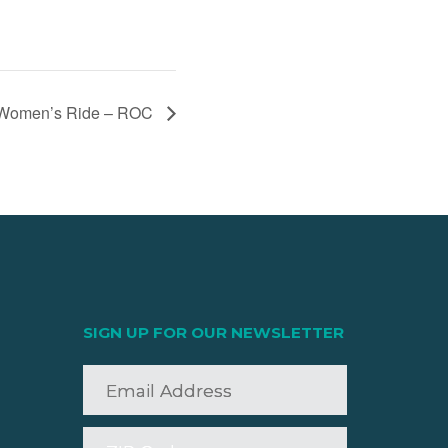
Women’s Ride – ROC
SIGN UP FOR OUR NEWSLETTER