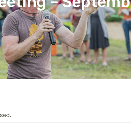
eeting – Septemb
sed.