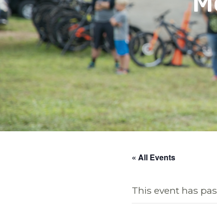
M
« All Events
This event has pas