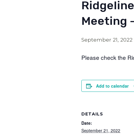
Ridgeline
Meeting 
September 21, 2022
Please check the Ri
Add to calendar
DETAILS
Date:
September 21, 2022