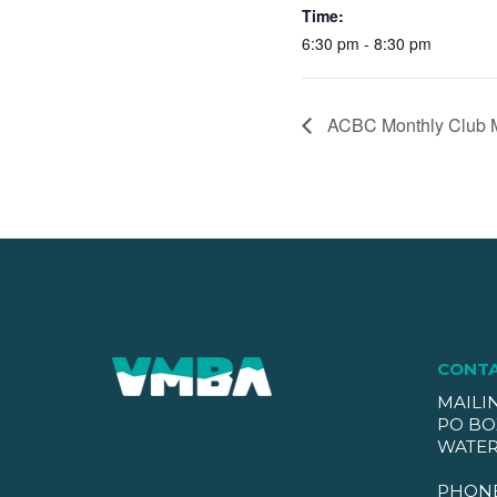
Time:
6:30 pm - 8:30 pm
ACBC Monthly Club 
CONT
MAILI
PO BO
WATER
PHON