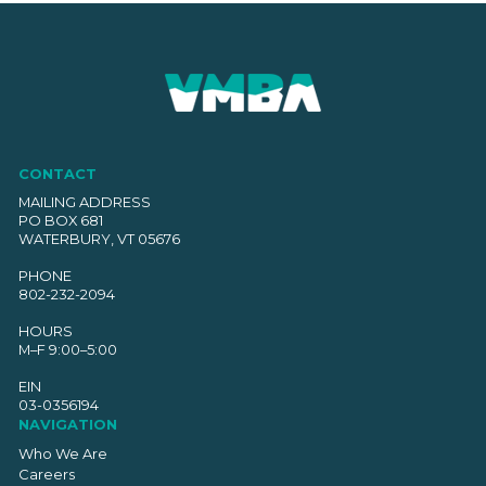
CONTACT
MAILING ADDRESS
PO BOX 681
WATERBURY, VT 05676
PHONE
802-232-2094
HOURS
M–F 9:00–5:00
EIN
03-0356194
NAVIGATION
Who We Are
Careers