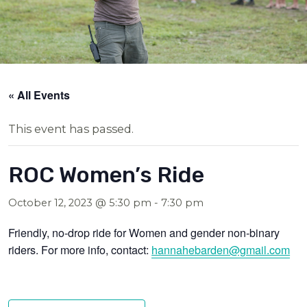
« All Events
This event has passed.
ROC Women’s Ride
October 12, 2023 @ 5:30 pm
-
7:30 pm
Friendly, no-drop ride for Women and gender non-binary
riders. For more info, contact:
hannahebarden@g
mail.com