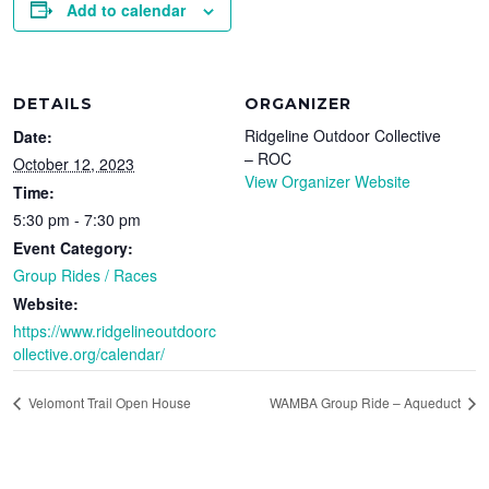
Add to calendar
DETAILS
ORGANIZER
Ridgeline Outdoor Collective
Date:
– ROC
October 12, 2023
View Organizer Website
Time:
5:30 pm - 7:30 pm
Event Category:
Group Rides / Races
Website:
https://www.ridgelineoutdoorc
ollective.org/calendar/
Velomont Trail Open House
WAMBA Group Ride – Aqueduct