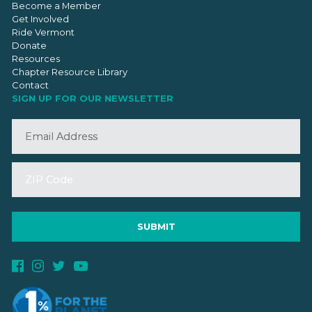
Become a Member
Get Involved
Ride Vermont
Donate
Resources
Chapter Resource Library
Contact
SIGN UP FOR OUR NEWSLETTER