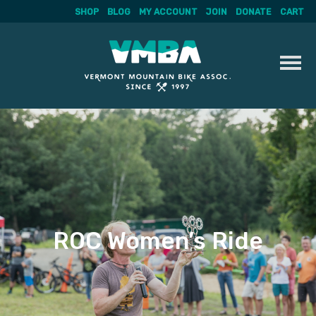
SHOP
BLOG
MY ACCOUNT
JOIN
DONATE
CART
Skip
to
content
ROC Women’s Ride