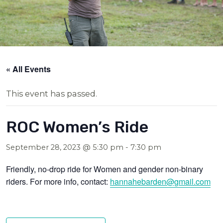
« All Events
This event has passed.
ROC Women’s Ride
September 28, 2023 @ 5:30 pm
-
7:30 pm
Friendly, no-drop ride for Women and gender non-binary
riders. For more info, contact:
hannahebarden@g
mail.com