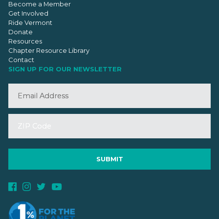
Become a Member
Get Involved
Ride Vermont
Donate
Resources
Chapter Resource Library
Contact
SIGN UP FOR OUR NEWSLETTER