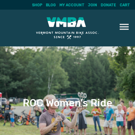
SHOP
BLOG
MY ACCOUNT
JOIN
DONATE
CART
Skip
to
content
ROC Women’s Ride