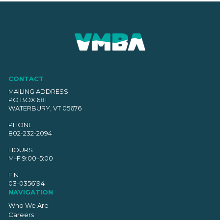
CONTACT
MAILING ADDRESS
PO BOX 681
WATERBURY, VT 05676
PHONE
802-232-2094
HOURS
M–F 9:00–5:00
EIN
03-0356194
NAVIGATION
Who We Are
Careers