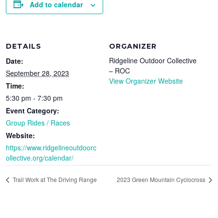
Add to calendar
DETAILS
ORGANIZER
Ridgeline Outdoor Collective
Date:
– ROC
September 28, 2023
View Organizer Website
Time:
5:30 pm - 7:30 pm
Event Category:
Group Rides / Races
Website:
https://www.ridgelineoutdoorc
ollective.org/calendar/
Trail Work at The Driving Range
2023 Green Mountain Cyclocross